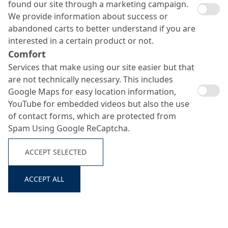
found our site through a marketing campaign.
We provide information about success or
abandoned carts to better understand if you are
interested in a certain product or not.
Comfort
Services that make using our site easier but that
are not technically necessary. This includes
Google Maps for easy location information,
YouTube for embedded videos but also the use
of contact forms, which are protected from
Spam Using Google ReCaptcha.
ACCEPT SELECTED
Emcekrete 50 A
ACCEPT ALL
Search ...
Slow-hardening grouting concrete