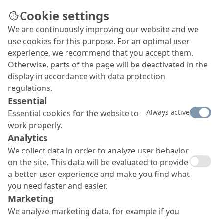
Cookie settings
We are continuously improving our website and we
use cookies for this purpose. For an optimal user
experience, we recommend that you accept them.
Otherwise, parts of the page will be deactivated in the
display in accordance with data protection
regulations.
Essential
Always active
Essential cookies for the website to
work properly.
Analytics
We collect data in order to analyze user behavior
on the site. This data will be evaluated to provide
a better user experience and make you find what
you need faster and easier.
Marketing
We analyze marketing data, for example if you