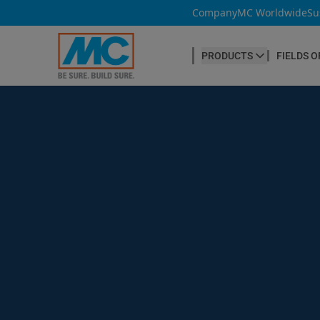
Company
MC Worldwide
Su
PRODUCTS
FIELDS O
CONCRETE PRODUCTION
Our products
Admixtures & Additives
at a glance
Concrete Cosmetics
Concrete Fibres
Concrete Goods
Curing Agents
Grouts
Release Agents