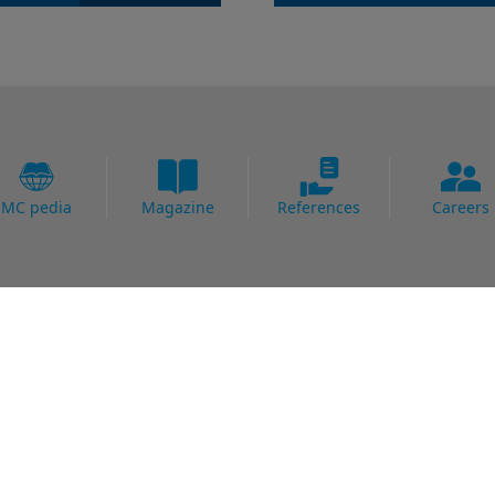
MC pedia
Magazine
References
Careers
Fields of Expertise
al Strengthening
Bridge
Protection
Carpark
ing Systems
Concrete Goods
oofing
Power Plants
Potable Water