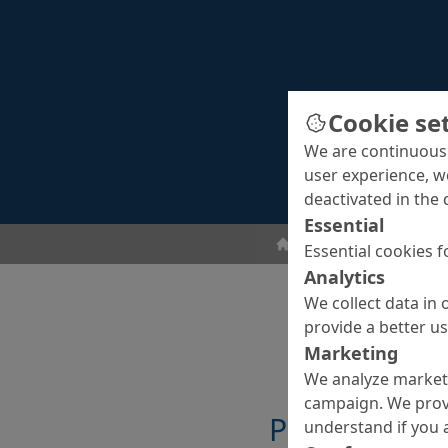
Cookie se
We are continuousl
user experience, w
deactivated in the 
Essential
Grouts
Universal gro
Essential cookies f
Analytics
We collect data in 
provide a better u
Marketing
We analyze marketi
campaign. We prov
Properties
understand if you a