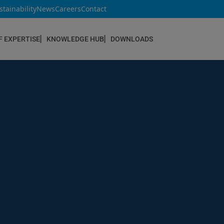
stainability
News
Careers
Contact
F EXPERTISE
KNOWLEDGE HUB
DOWNLOADS
CONSTRUCTION & REFURBISHMENT
Concrete Repair
Floor Coatings
Hydrophobic agents & Impregnation
Injection Systems
Joints & Sealants
Masonry Systems
ombran - Underground Sewer Systems
Screeds