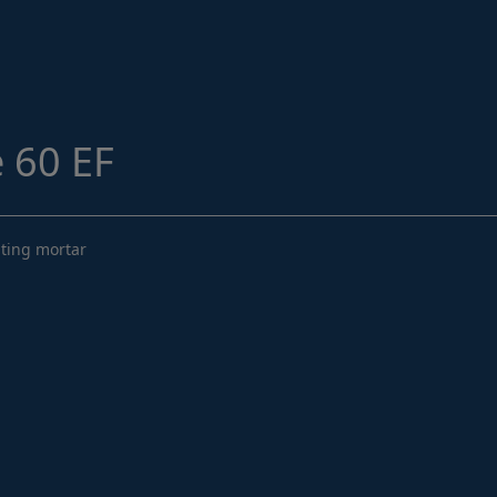
Structural Strengthening
Surface Protection
Tunnelling Systems
Waterproofing
 60 EF
Close menu
uting mortar