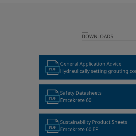
DOWNLOADS
General Application Advice
PDF
Hydraulically setting grouting c
grouting mortars
Safety Datasheets
PDF
Emcekrete 60
Sustainability Product Sheets
PDF
Emcekrete 60 EF