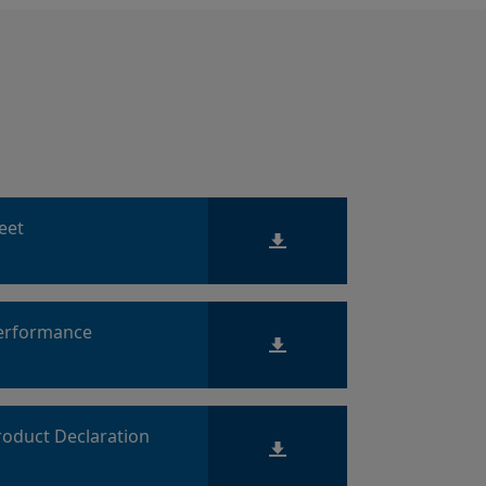
heet
Performance
roduct Declaration