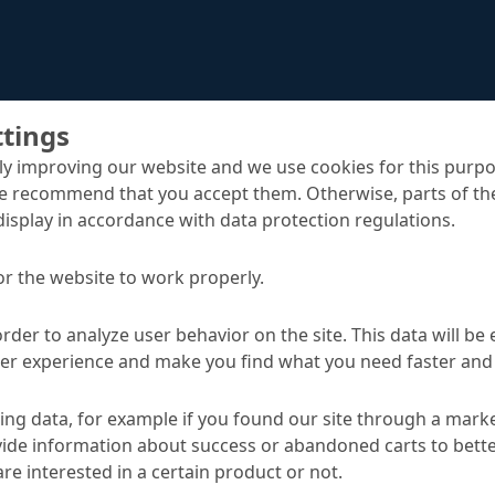
ttings
y improving our website and we use cookies for this purpo
e recommend that you accept them. Otherwise, parts of the
display in accordance with data protection regulations.
Emcekrete 60 EF
uts
or the website to work properly.
order to analyze user behavior on the site. This data will be
ser experience and make you find what you need faster and 
TA
ng data, for example if you found our site through a mark
ide information about success or abandoned carts to bett
Applications
re interested in a certain product or not.