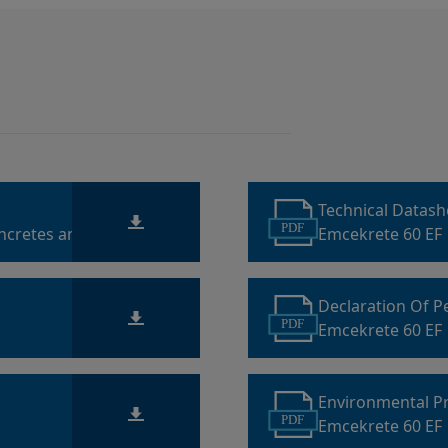
Technical Datas
PDF
oncretes and
Emcekrete 60 EF
Declaration Of 
PDF
Emcekrete 60 EF
Environmental P
PDF
Emcekrete 60 EF