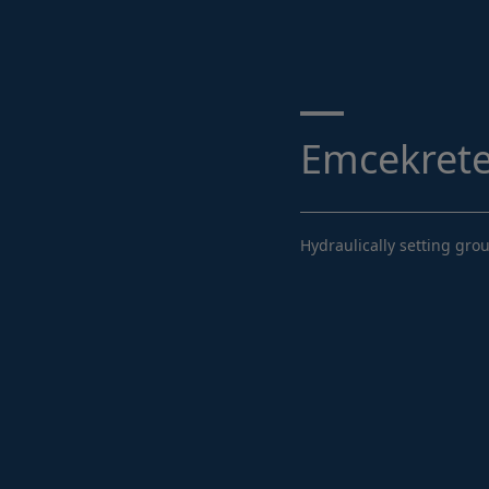
Search ...
Emcekrete
Hydraulically setting gro