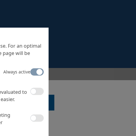
se. For an optimal
 page will be
Always active
 evaluated to
easier.
LK TO A SPECIALIST ...
eting
er