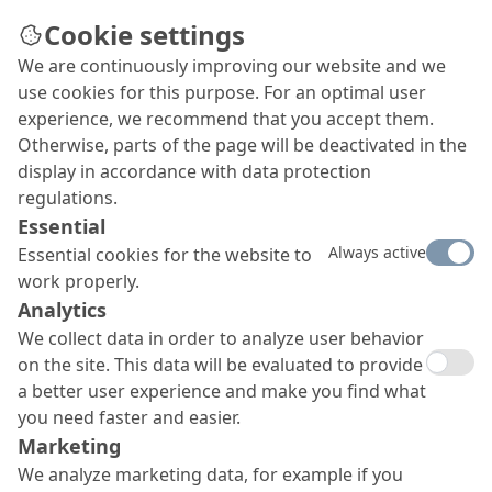
Cookie settings
We are continuously improving our website and we
use cookies for this purpose. For an optimal user
experience, we recommend that you accept them.
Otherwise, parts of the page will be deactivated in the
display in accordance with data protection
regulations.
Essential
Always active
Essential cookies for the website to
work properly.
Analytics
We collect data in order to analyze user behavior
on the site. This data will be evaluated to provide
a better user experience and make you find what
you need faster and easier.
Marketing
We analyze marketing data, for example if you