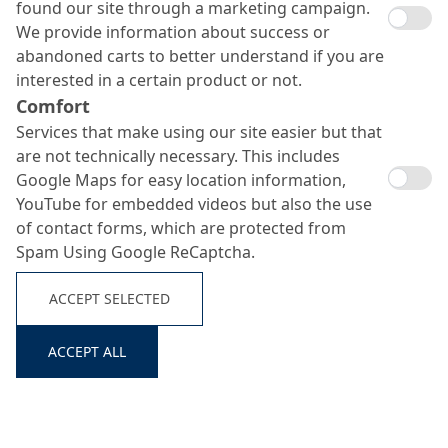
found our site through a marketing campaign.
We provide information about success or
abandoned carts to better understand if you are
interested in a certain product or not.
Comfort
Services that make using our site easier but that
Centricrete HCS
are not technically necessary. This includes
Google Maps for easy location information,
YouTube for embedded videos but also the use
Search ...
of contact forms, which are protected from
Single-component, rigid-filling cement slurry for the
Spam Using Google ReCaptcha.
injection of cracks, voids and cavities in concrete and
masonry
ACCEPT SELECTED
ACCEPT ALL