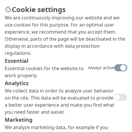
Cookie settings
We are continuously improving our website and we
use cookies for this purpose. For an optimal user
experience, we recommend that you accept them.
Otherwise, parts of the page will be deactivated in the
display in accordance with data protection
regulations.
Essential
Always active
Essential cookies for the website to
work properly.
Analytics
We collect data in order to analyze user behavior
on the site. This data will be evaluated to provide
a better user experience and make you find what
you need faster and easier.
Marketing
We analyze marketing data, for example if you