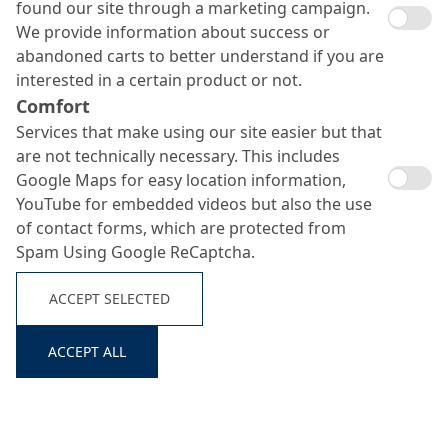
found our site through a marketing campaign.
We provide information about success or
abandoned carts to better understand if you are
interested in a certain product or not.
Comfort
Services that make using our site easier but that
are not technically necessary. This includes
Google Maps for easy location information,
YouTube for embedded videos but also the use
MC-Injekt 1264 TF
of contact forms, which are protected from
Spam Using Google ReCaptcha.
Search ...
ACCEPT SELECTED
Rigid bonding and sealing injection resin
ACCEPT ALL