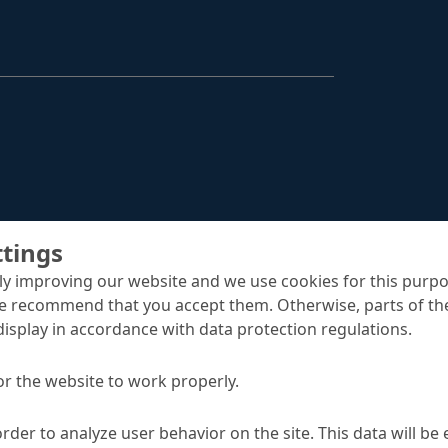
Structural Strengthening
Surface Protection
Tunnelling Systems
Waterproofing
Close menu
ttings
y improving our website and we use cookies for this purpo
e recommend that you accept them. Otherwise, parts of the
display in accordance with data protection regulations.
or the website to work properly.
order to analyze user behavior on the site. This data will be
oint tapes