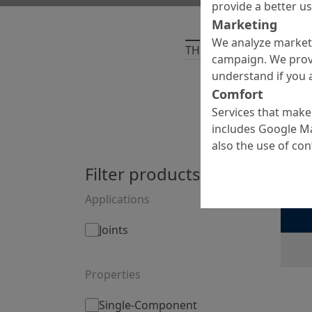
provide a better u
Marketing
We analyze marketi
THERE ARE
1
PRODUCT
campaign. We prov
understand if you a
Comfort
Services that make 
includes Google Ma
also the use of co
Filter products by:
Myc
Tailored
Applications
Joints
Properties
Single-Component