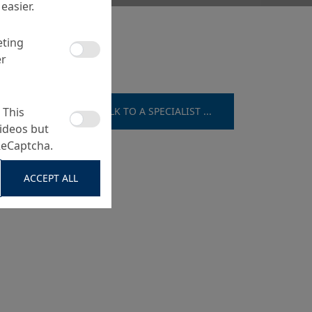
easier.
eting
er
 This
TALK TO A SPECIALIST ...
ideos but
ReCaptcha.
ACCEPT ALL