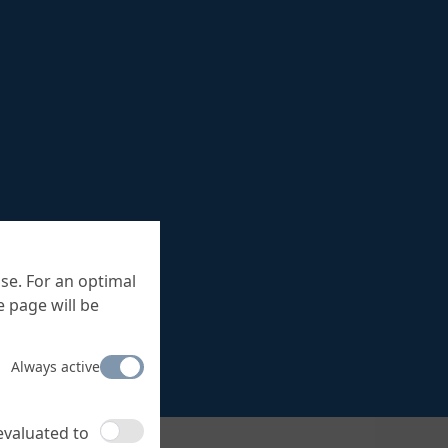
se. For an optimal
 page will be
Always active
 evaluated to