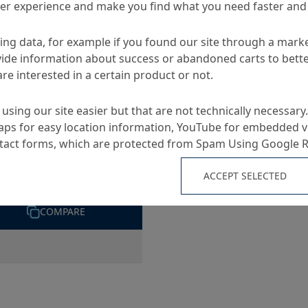
ser experience and make you find what you need faster and 
ng data, for example if you found our site through a mark
S
ide information about success or abandoned carts to bett
re interested in a certain product or not.
using our site easier but that are not technically necessary.
ps for easy location information, YouTube for embedded v
ntact forms, which are protected from Spam Using Google 
oflex WW Band
ACCEPT SELECTED
, functional joint tape
COMPARE