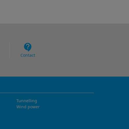
Contact
Tunnelling
Wind power