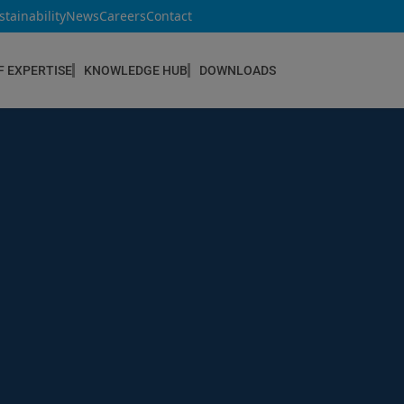
stainability
News
Careers
Contact
F EXPERTISE
KNOWLEDGE HUB
DOWNLOADS
CONSTRUCTION & REFURBISHMENT
Concrete Repair
Floor Coatings
Hydrophobic agents & Impregnation
Injection Systems
Joints & Sealants
Masonry Systems
ombran - Underground Sewer Systems
Screeds