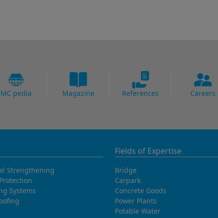
MC pedia
Magazine
References
Careers
Fields of Expertise
al Strengthening
Bridge
Protection
Carpark
ing Systems
Concrete Goods
oofing
Power Plants
Potable Water