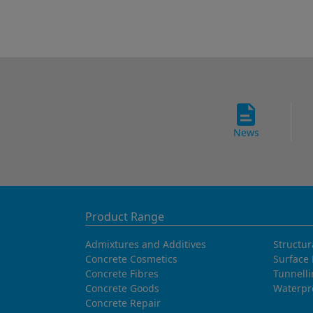
News
Product Range
Admixtures and Additives
Structur
Concrete Cosmetics
Surface 
Concrete Fibres
Tunnell
Concrete Goods
Waterpr
Concrete Repair