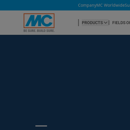
Company
MC Worldwide
Su
PRODUCTS
FIELDS O
CONCRETE PRODUCTION
Our products
Admixtures & Additives
at a glance
Concrete Cosmetics
Concrete Fibres
Concrete Goods
Curing Agents
Grouts
Release Agents
Search ...