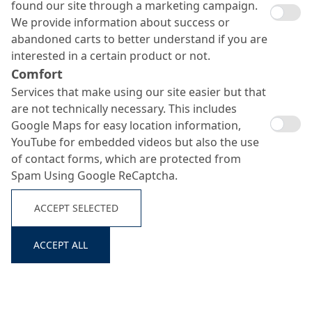
found our site through a marketing campaign.
We provide information about success or
abandoned carts to better understand if you are
interested in a certain product or not.
Comfort
Services that make using our site easier but that
are not technically necessary. This includes
Google Maps for easy location information,
YouTube for embedded videos but also the use
of contact forms, which are protected from
Spam Using Google ReCaptcha.
ACCEPT SELECTED
ACCEPT ALL