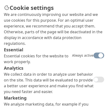
Cookie settings
We are continuously improving our website and we
Masonry Systems
use cookies for this purpose. For an optimal user
We offer a wide range of high-quality, sustainable
experience, we recommend that you accept them.
and durable product families for masonry
Otherwise, parts of the page will be deactivated in the
applications, including render systems and
display in accordance with data protection
masonry waterproofing solutions, natural stone
regulations.
and brick masonry repair and even sculpting with
Essential
special spray mortars.
Always active
Essential cookies for the website to
work properly.
Analytics
We collect data in order to analyze user behavior
on the site. This data will be evaluated to provide
a better user experience and make you find what
you need faster and easier.
Marketing
We analyze marketing data, for example if you