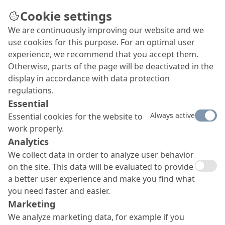
Cookie settings
We are continuously improving our website and we
use cookies for this purpose. For an optimal user
experience, we recommend that you accept them.
Otherwise, parts of the page will be deactivated in the
display in accordance with data protection
regulations.
Essential
Always active
Essential cookies for the website to
work properly.
Analytics
We collect data in order to analyze user behavior
on the site. This data will be evaluated to provide
a better user experience and make you find what
you need faster and easier.
Marketing
We analyze marketing data, for example if you