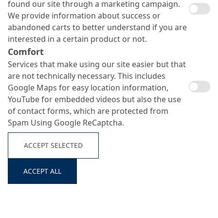
found our site through a marketing campaign.
We provide information about success or
abandoned carts to better understand if you are
interested in a certain product or not.
Comfort
Services that make using our site easier but that
are not technically necessary. This includes
Oxal VP I T
Google Maps for easy location information,
Search ...
YouTube for embedded videos but also the use
of contact forms, which are protected from
Spam Using Google ReCaptcha.
Trass-based grouting-and injection glue
ACCEPT SELECTED
ACCEPT ALL