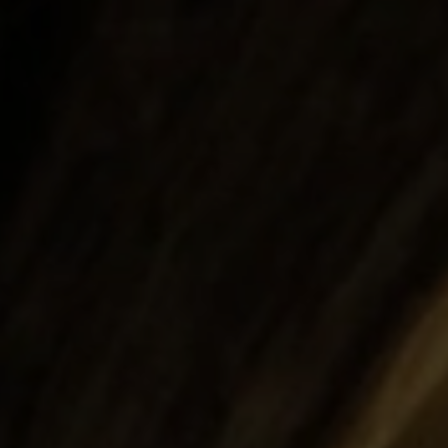
Search ...