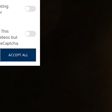
eting
er
 This
ideos but
ReCaptcha.
ACCEPT ALL