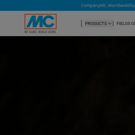
Company
MC Worldwide
Su
PRODUCTS
FIELDS O
CONCRETE PRODUCTION
Our products
Admixtures & Additives
at a glance
Concrete Cosmetics
Concrete Fibres
Concrete Goods
Curing Agents
Grouts
Release Agents