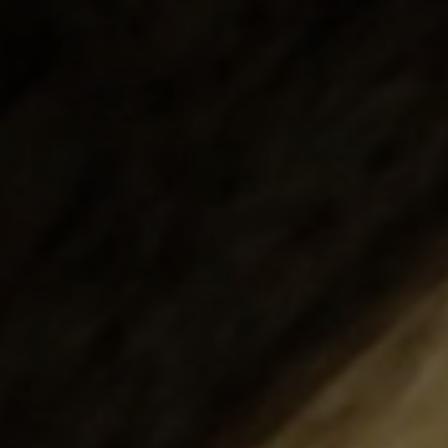
Structural Strengthening
Surface Protection
Tunnelling Systems
Waterproofing
Close menu