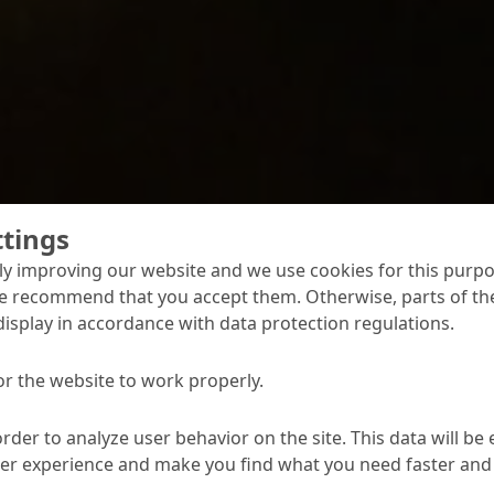
ttings
y improving our website and we use cookies for this purpo
 - Underground Sew
e recommend that you accept them. Otherwise, parts of the
display in accordance with data protection regulations.
s
or the website to work properly.
product systems offer solutions for the full range of reh
s, sewers and accessible sewer structures. They are easy 
order to analyze user behavior on the site. This data will be
y aggressive mechanical and biochemical attack.
ser experience and make you find what you need faster and 