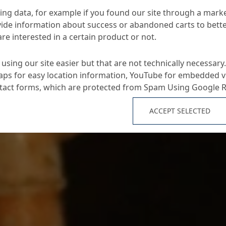
ng data, for example if you found our site through a mark
ide information about success or abandoned carts to bett
re interested in a certain product or not.
using our site easier but that are not technically necessary.
ps for easy location information, YouTube for embedded v
ntact forms, which are protected from Spam Using Google 
ACCEPT SELECTED