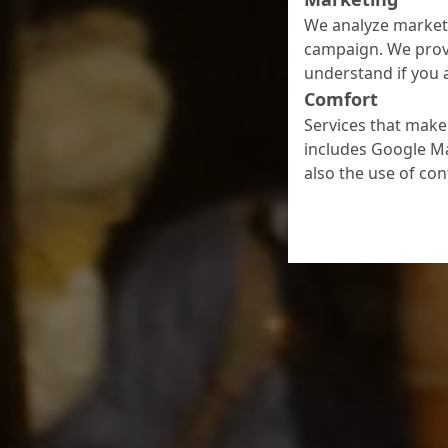
We analyze marketi
campaign. We prov
understand if you a
Comfort
Services that make 
includes Google Ma
also the use of co