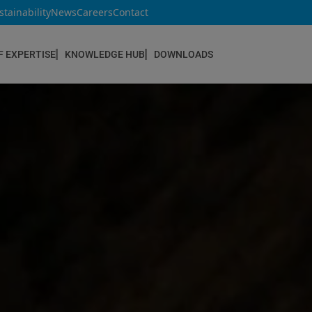
stainability
News
Careers
Contact
F EXPERTISE
KNOWLEDGE HUB
DOWNLOADS
CONSTRUCTION & REFURBISHMENT
Concrete Repair
Floor Coatings
Hydrophobic agents & Impregnation
Injection Systems
Joints & Sealants
Masonry Systems
ombran - Underground Sewer Systems
Screeds