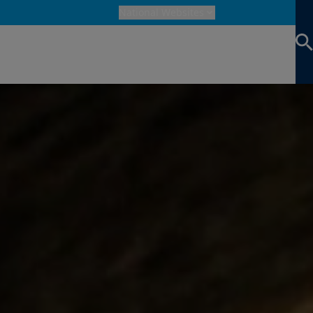
National Websites