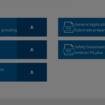
General Applicat
PDF
 grouting
Substrate prepara
sewage structur
Safety Datashee
PDF
ombran FG plus
ion