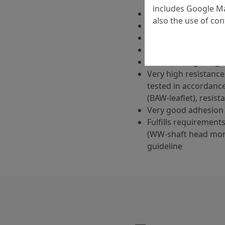
includes Google Ma
Cement-bound
also the use of co
One-component
Very high flowability
High initial and fina
Low shrinkage, sligh
Very high resistance 
tested in accordanc
(BAW-leaflet), resist
Very good adhesion 
Fulfills requirement
(WW-shaft head mor
guideline