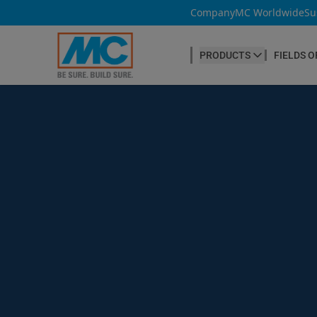
Company
MC Worldwide
Su
PRODUCTS
FIELDS O
CONCRETE PRODUCTION
Our products
Admixtures & Additives
at a glance
Concrete Cosmetics
Concrete Fibres
Concrete Goods
Curing Agents
Grouts
Release Agents