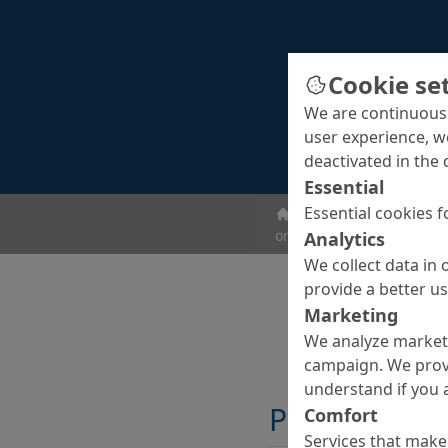
Cookie se
We are continuousl
user experience, w
deactivated in the 
Essential
Essential cookies f
ombran - Undergroun
ombran FG plus
Analytics
We collect data in 
provide a better u
Marketing
We analyze marketi
campaign. We prov
understand if you a
Properties
Comfort
Services that make 