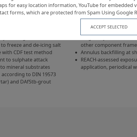
ps for easy location information, YouTube for embedded v
Grout for manhole frame 
ntact forms, which are protected from Spam Using Google 
and conical shape)
Void-free grouting of j
ACCEPT SELECTED
l strength
frame and taper
tly swelling
Height adjustment / leve
to freeze and de-icing salt
other component fram
e with CDF test method
Annulus backfilling at s
ant to sulphate attack
REACH-assessed exposur
to mineral substrates
application, periodical 
s according to DIN 19573
tar) and DAfStb-grout