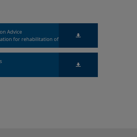
ion Advice
tion for rehabilitation of
es
ts