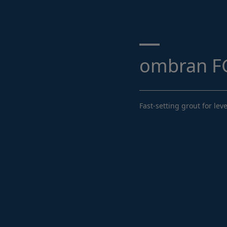
Search ...
ombran FG
Fast-setting grout for l