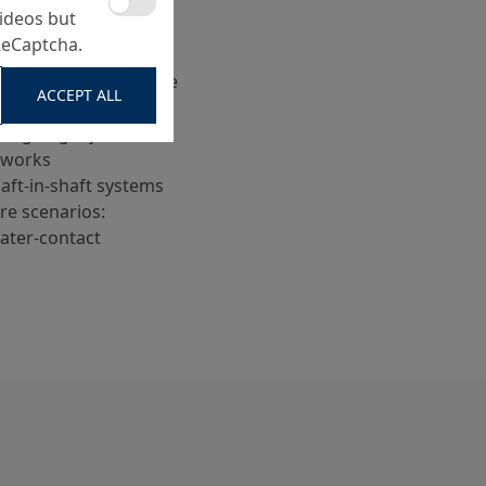
ideos but
leveling (cylindrical
ReCaptcha.
oints between manhole
ACCEPT ALL
ling of gully holes or
eworks
haft-in-shaft systems
e scenarios:
water-contact