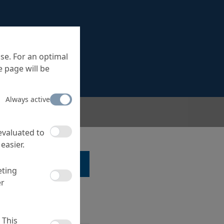
se. For an optimal
 page will be
Always active
r structures
 evaluated to
easier.
LK TO A SPECIALIST ...
eting
er
 This