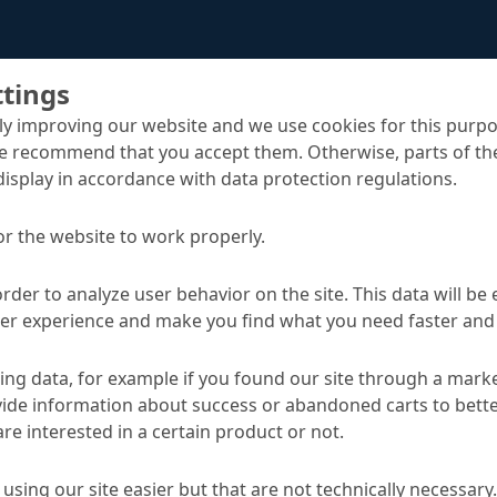
ttings
y improving our website and we use cookies for this purpo
e recommend that you accept them. Otherwise, parts of the
display in accordance with data protection regulations.
or the website to work properly.
d Sewer Systems
Rehabilitation of manholes and accessible sewe
order to analyze user behavior on the site. This data will be
ser experience and make you find what you need faster and 
TA
ng data, for example if you found our site through a mark
ide information about success or abandoned carts to bett
re interested in a certain product or not.
Applications
using our site easier but that are not technically necessary.