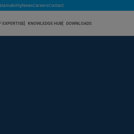
stainability
News
Careers
Contact
F EXPERTISE
KNOWLEDGE HUB
DOWNLOADS
CONSTRUCTION & REFURBISHMENT
Concrete Repair
Floor Coatings
Hydrophobic agents & Impregnation
Injection Systems
Joints & Sealants
Masonry Systems
ombran - Underground Sewer Systems
Screeds