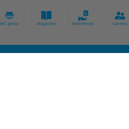
MC pedia
Magazine
References
Careers
Fields of Expertise
al Strengthening
Bridge
Protection
Carpark
ing Systems
Concrete Goods
oofing
Power Plants
Potable Water
Precast
Readymix
Sewage water
Thermal Power Plants