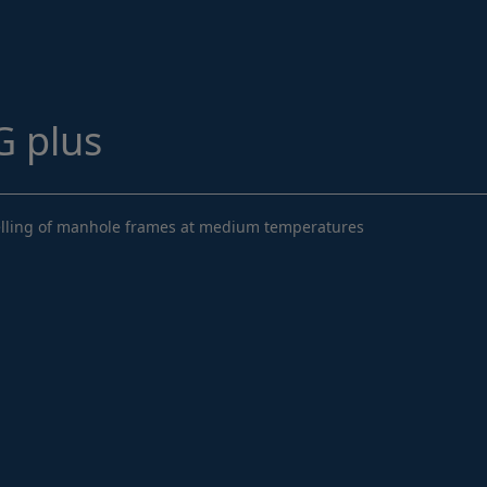
Structural Strengthening
Surface Protection
Tunnelling Systems
 plus
Waterproofing
Close menu
evelling of manhole frames at medium temperatures