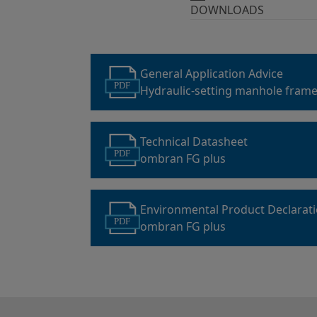
DOWNLOADS
General Application Advice
PDF
Hydraulic-setting manhole frame
mortar
Technical Datasheet
PDF
ombran FG plus
Environmental Product Declarat
PDF
ombran FG plus