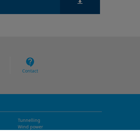
Contact
Tunnelling
Wind power