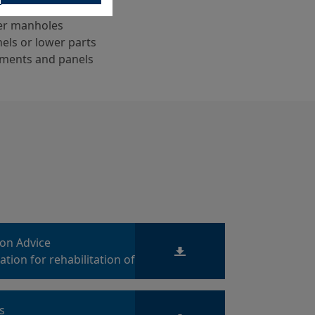
wer manholes
els or lower parts
ments and panels
ion Advice
tion for rehabilitation of
es
ts