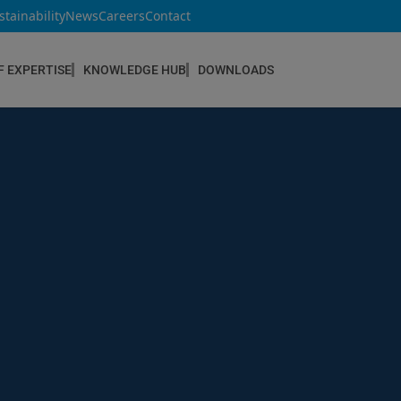
stainability
News
Careers
Contact
F EXPERTISE
KNOWLEDGE HUB
DOWNLOADS
CONSTRUCTION & REFURBISHMENT
Concrete Repair
Floor Coatings
Hydrophobic agents & Impregnation
Injection Systems
Joints & Sealants
Masonry Systems
ombran - Underground Sewer Systems
Screeds