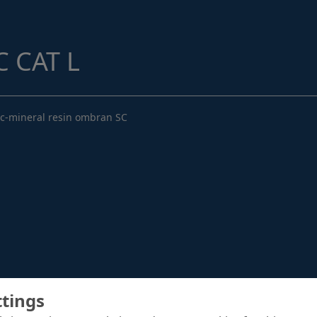
Structural Strengthening
Surface Protection
 CAT L
Tunnelling Systems
Waterproofing
ic-mineral resin ombran SC
Close menu
ttings