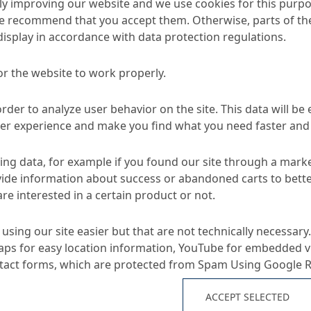
y improving our website and we use cookies for this purpo
e recommend that you accept them. Otherwise, parts of the
display in accordance with data protection regulations.
or the website to work properly.
d Sewer Systems
Rehabilitation of manholes and accessible sewe
order to analyze user behavior on the site. This data will be
ser experience and make you find what you need faster and 
ng data, for example if you found our site through a mark
TA
ide information about success or abandoned carts to bett
re interested in a certain product or not.
Applications
using our site easier but that are not technically necessary.
ps for easy location information, YouTube for embedded v
ntact forms, which are protected from Spam Using Google 
reaction of ombran SC at
Impregnation and fulling
mats for renovation wit
ACCEPT SELECTED
sity of ombran SC
Lining system for access