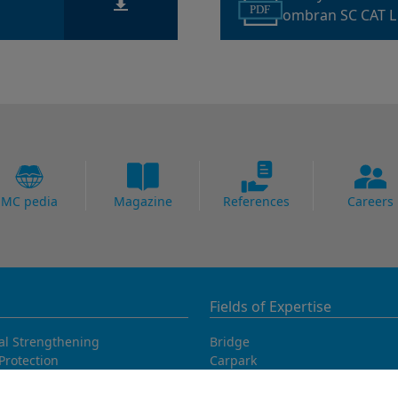
PDF
ombran SC CAT L
MC pedia
Magazine
References
Careers
Fields of Expertise
al Strengthening
Bridge
Protection
Carpark
ing Systems
Concrete Goods
oofing
Power Plants