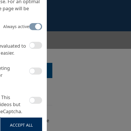
se. For an optimal
 page will be
Always active
r structures
 evaluated to
easier.
eting
LK TO A SPECIALIST ...
er
 This
ideos but
ReCaptcha.
 of E-CR glass fibre
h hand-lay up laminate
ACCEPT ALL
ible structures of the