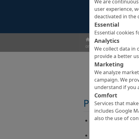
We are continuousl
user experience, w
deactivated in the 
Essential
Essential cookies f
ombran - Undergroun
Analytics
ombran SC CAT L
We collect data in 
provide a better u
Marketing
We analyze marketi
campaign. We prov
understand if you a
Comfort
Properties
Services that make 
includes Google Ma
also the use of co
Acceleration of the 
low temperatures
Increasing the visco