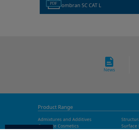
PDF
ombran SC CAT L
News
Product Range
Admixtures and Additives
Structur
Concrete Cosmetics
Surface 
Concrete Fibres
Tunnell
Cookie settings
Concrete Goods
Waterpr