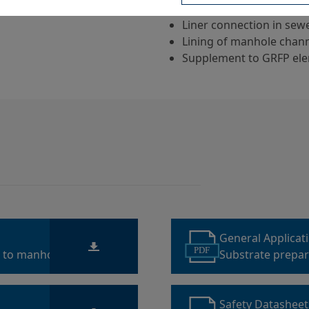
sewerage system
Liner connection in se
Lining of manhole chann
Supplement to GRFP ele
General Applicat
PDF
s to manholes
Substrate prepara
sewage structur
Safety Datashee