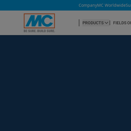
Company
MC Worldwide
Su
PRODUCTS
FIELDS O
CONCRETE PRODUCTION
Our products
Admixtures & Additives
at a glance
Concrete Cosmetics
Concrete Fibres
Concrete Goods
Curing Agents
Grouts
Release Agents