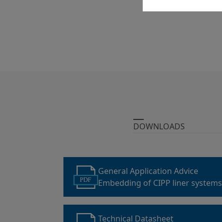
DOWNLOADS
General Application Advice
PDF
Embedding of CIPP liner system
Technical Datasheet