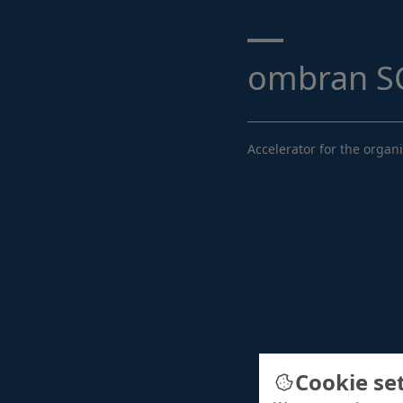
Search ...
ombran SC
Accelerator for the organ
Cookie se