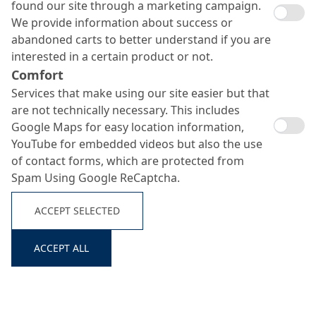
found our site through a marketing campaign.
We provide information about success or
abandoned carts to better understand if you are
interested in a certain product or not.
Comfort
Services that make using our site easier but that
are not technically necessary. This includes
Google Maps for easy location information,
YouTube for embedded videos but also the use
of contact forms, which are protected from
Spam Using Google ReCaptcha.
ACCEPT SELECTED
ACCEPT ALL