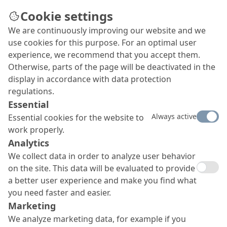
Cookie settings
We are continuously improving our website and we
use cookies for this purpose. For an optimal user
experience, we recommend that you accept them.
Otherwise, parts of the page will be deactivated in the
display in accordance with data protection
regulations.
Essential
Always active
Essential cookies for the website to
work properly.
Analytics
We collect data in order to analyze user behavior
on the site. This data will be evaluated to provide
a better user experience and make you find what
you need faster and easier.
Marketing
We analyze marketing data, for example if you