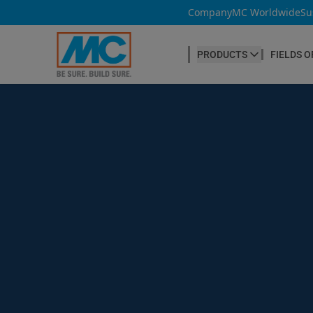
Company
MC Worldwide
Su
PRODUCTS
FIELDS O
CONCRETE PRODUCTION
Our products
Admixtures & Additives
at a glance
Concrete Cosmetics
Concrete Fibres
Concrete Goods
Curing Agents
Grouts
Release Agents