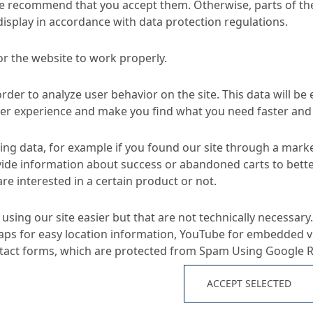
e recommend that you accept them. Otherwise, parts of the
display in accordance with data protection regulations.
or the website to work properly.
Konud
d Sewer Systems
Rehabilitation of non-accessible sewers
order to analyze user behavior on the site. This data will be
ser experience and make you find what you need faster and 
TA
ng data, for example if you found our site through a mark
ide information about success or abandoned carts to bett
re interested in a certain product or not.
Applications
using our site easier but that are not technically necessary.
ps for easy location information, YouTube for embedded v
properties
E-CR glass fibre complex 
ntact forms, which are protected from Spam Using Google 
No-dig repair of defecti
ducts
ACCEPT SELECTED
n resistant complex made
Repair methods for und
and randomly orientated
and ducts