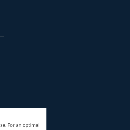
se. For an optimal