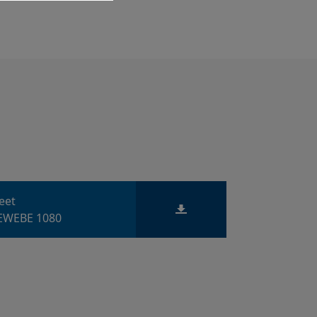
heet
WEBE 1080