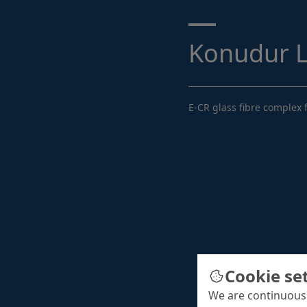
Search ...
Konudur 
E-CR glass fibre complex f
Cookie se
We are continuousl