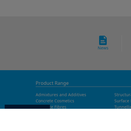
News
Product Range
Admixtures and Additives
Structur
Concrete Cosmetics
Surface 
Concrete Fibres
Tunnell
Cookie settings
Concrete Goods
Waterpr
Concrete Repair
Curing Agents