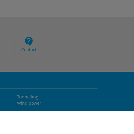
Contact
Tunnelling
Wind power