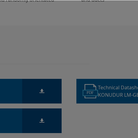
Technical Datas
PDF
KONUDUR LM-GE