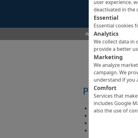
user experience, w
deactivated in the 
Essential
Essential cookies f
Analytics
ombran - Undergroun
We collect data in 
provide a better u
Marketing
We analyze marketi
campaign. We prov
understand if you a
Comfort
Properties
Services that make 
includes Google Ma
Good impregnation 
also the use of co
Easy handling
High strengths
Completely corrosio
of glass fibre core 