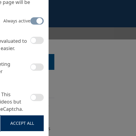
 page will be
Always active
ur LM-GEWEBE 1080
 evaluated to
easier.
LK TO A SPECIALIST ...
eting
er
 This
ideos but
for short liner repair
ReCaptcha.
ve sewer pipes and
ACCEPT ALL
erground sewer pipes