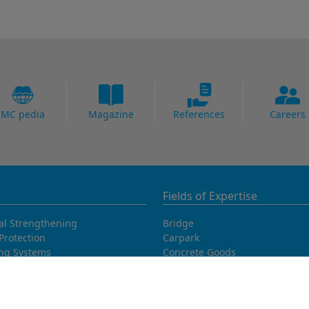
MC pedia
Magazine
References
Careers
Fields of Expertise
al Strengthening
Bridge
Protection
Carpark
ing Systems
Concrete Goods
oofing
Power Plants
Potable Water
Precast