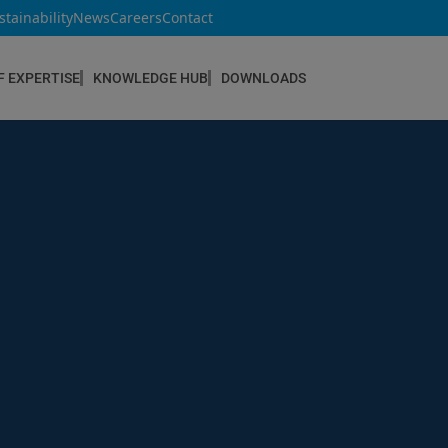
stainability
News
Careers
Contact
F EXPERTISE
KNOWLEDGE HUB
DOWNLOADS
CONSTRUCTION & REFURBISHMENT
Concrete Repair
Floor Coatings
Hydrophobic agents & Impregnation
Injection Systems
Joints & Sealants
Masonry Systems
ombran - Underground Sewer Systems
Screeds