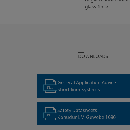
glass fibre
DOWNLOADS
General Application Advice
PDF
Short liner systems
Safety Datasheets
PDF
Konudur LM-Gewebe 1080