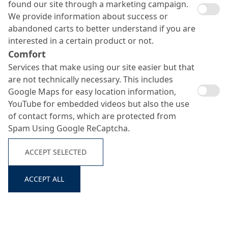
found our site through a marketing campaign.
We provide information about success or
abandoned carts to better understand if you are
interested in a certain product or not.
Comfort
Services that make using our site easier but that
are not technically necessary. This includes
Google Maps for easy location information,
Ortolan Classic 711
YouTube for embedded videos but also the use
of contact forms, which are protected from
Search ...
Spam Using Google ReCaptcha.
Solvent free release agent for all types of formwork
ACCEPT SELECTED
ACCEPT ALL