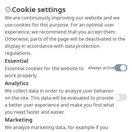
Cookie settings
We are continuously improving our website and we
use cookies for this purpose. For an optimal user
experience, we recommend that you accept them.
Otherwise, parts of the page will be deactivated in the
display in accordance with data protection
regulations.
Essential
Always active
Essential cookies for the website to
work properly.
Analytics
We collect data in order to analyze user behavior
on the site. This data will be evaluated to provide
a better user experience and make you find what
you need faster and easier.
Marketing
We analyze marketing data, for example if you