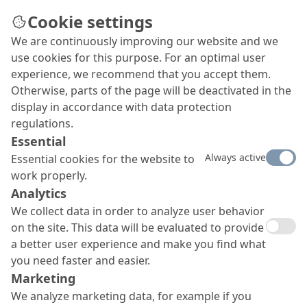
Cookie settings
We are continuously improving our website and we
use cookies for this purpose. For an optimal user
experience, we recommend that you accept them.
Otherwise, parts of the page will be deactivated in the
display in accordance with data protection
regulations.
Essential
Always active
Essential cookies for the website to
work properly.
Analytics
We collect data in order to analyze user behavior
on the site. This data will be evaluated to provide
a better user experience and make you find what
you need faster and easier.
Marketing
We analyze marketing data, for example if you