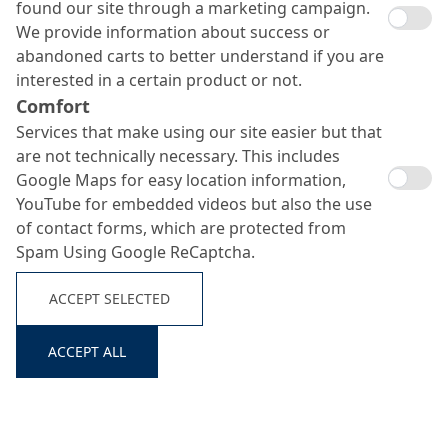
found our site through a marketing campaign.
We provide information about success or
abandoned carts to better understand if you are
interested in a certain product or not.
Comfort
Services that make using our site easier but that
are not technically necessary. This includes
Google Maps for easy location information,
Ortolan Bio 755
YouTube for embedded videos but also the use
Search ...
of contact forms, which are protected from
Spam Using Google ReCaptcha.
Environmentally compatible release emulsion
ACCEPT SELECTED
ACCEPT ALL