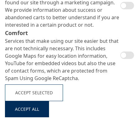
found our site through a marketing campaign.
We provide information about success or
abandoned carts to better understand if you are
interested in a certain product or not.
Comfort
Services that make using our site easier but that
are not technically necessary. This includes
MC-Estrifan Color
Google Maps for easy location information,
Protect
YouTube for embedded videos but also the use
Search ...
of contact forms, which are protected from
Spam Using Google ReCaptcha.
Single-component pigmented floor sealant
ACCEPT SELECTED
ACCEPT ALL