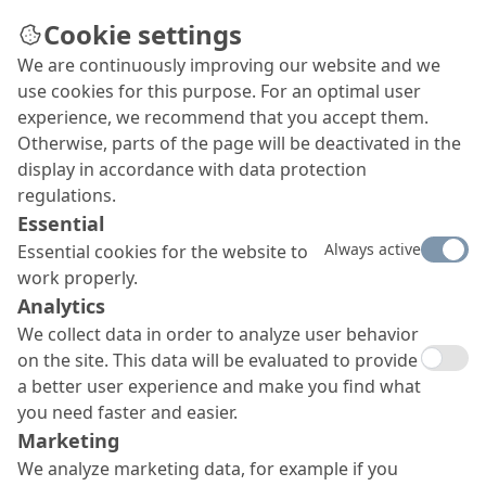
Cookie settings
We are continuously improving our website and we
use cookies for this purpose. For an optimal user
experience, we recommend that you accept them.
Otherwise, parts of the page will be deactivated in the
display in accordance with data protection
regulations.
Essential
Always active
Essential cookies for the website to
work properly.
Analytics
We collect data in order to analyze user behavior
on the site. This data will be evaluated to provide
a better user experience and make you find what
you need faster and easier.
Marketing
We analyze marketing data, for example if you