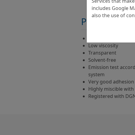
Services that make 
includes Google Ma
also the use of co
Properties
Two-component
Low viscosity
Transparent
Solvent-free
Emission test accor
system
Very good adhesion 
Highly miscible with 
Registered with DG