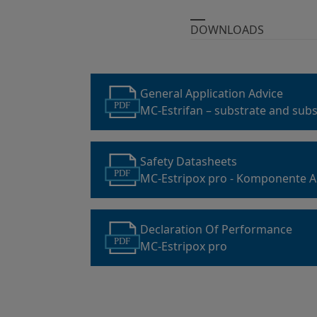
DOWNLOADS
General Application Advice
PDF
MC-Estrifan – substrate and subs
preparation
Safety Datasheets
PDF
MC-Estripox pro - Komponente A
Declaration Of Performance
PDF
MC-Estripox pro