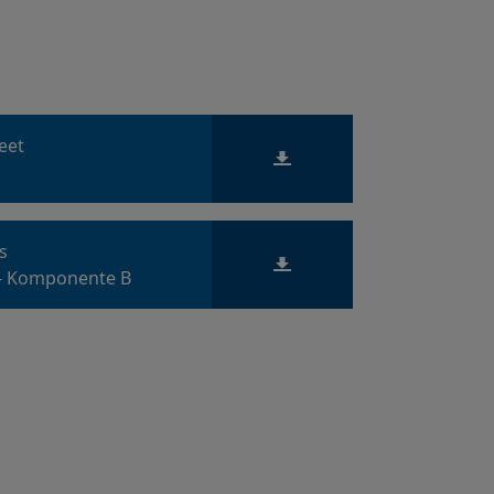
heet
ts
 - Komponente B