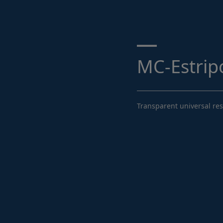
Search ...
MC-Estrip
Transparent universal res