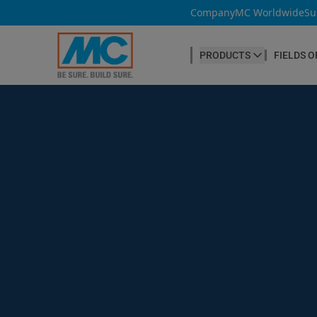
Company
MC Worldwide
Su
PRODUCTS
FIELDS O
CONCRETE PRODUCTION
Our products
Admixtures & Additives
at a glance
Concrete Cosmetics
Concrete Fibres
Concrete Goods
Curing Agents
Grouts
Release Agents