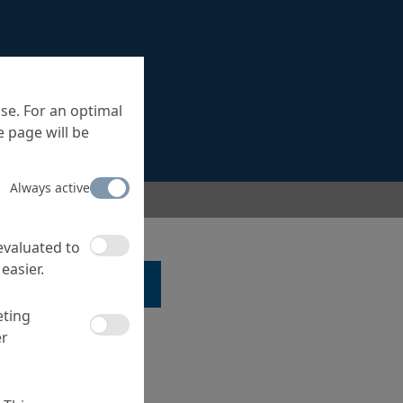
se. For an optimal
 page will be
Always active
 evaluated to
easier.
LK TO A SPECIALIST ...
eting
er