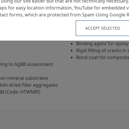
using our site easier but that are not technically necessary.
ps for easy location information, YouTube for embedded v
ntact forms, which are protected from Spam Using Google 
Applications
ACCEPT SELECTED
Priming of concrete and
Binding agent for epoxy
Rigid filling of cracks i
Bond coat for composit
ding to AgBB assessment
on mineral substrates
kiln-dried filler aggregates
NB (Code: HTWN8F)