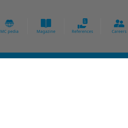
MC pedia
Magazine
References
Careers
Fields of Expertise
al Strengthening
Bridge
Protection
Carpark
ing Systems
Concrete Goods
oofing
Power Plants
Potable Water
Precast
Readymix
Sewage water
Thermal Power Plants