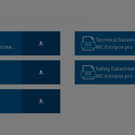
Technical Datas
PDF
trate
MC-Estripox pro
Safety Datashee
PDF
MC-Estripox pro