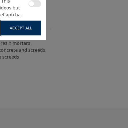
 This
ideos but
ReCaptcha.
ACCEPT ALL
 screed surfaces
 resin mortars
n concrete and screeds
e screeds