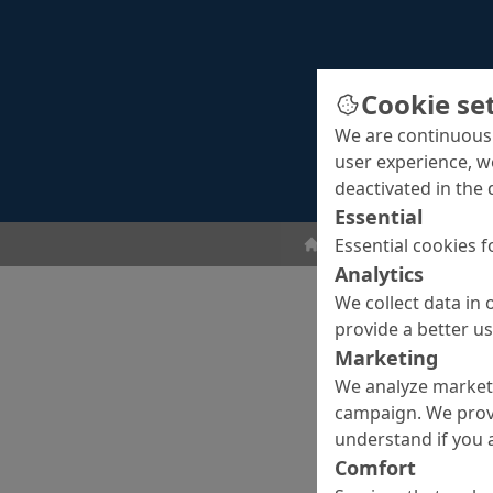
Cookie se
We are continuousl
user experience, w
deactivated in the 
Essential
Essential cookies f
Screeds
Surface fini
Analytics
We collect data in 
provide a better u
Marketing
We analyze marketi
campaign. We prov
understand if you a
Comfort