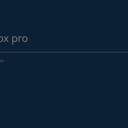
Structural Strengthening
Surface Protection
Tunnelling Systems
Waterproofing
ox pro
Close menu
in