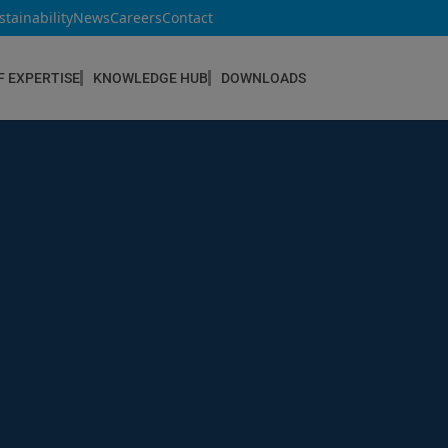
stainability
News
Careers
Contact
F EXPERTISE
KNOWLEDGE HUB
DOWNLOADS
CONSTRUCTION & REFURBISHMENT
Concrete Repair
Floor Coatings
Hydrophobic agents & Impregnation
Injection Systems
Joints & Sealants
Masonry Systems
ombran - Underground Sewer Systems
Screeds