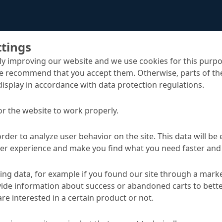
ttings
y improving our website and we use cookies for this purpo
e recommend that you accept them. Otherwise, parts of the
display in accordance with data protection regulations.
MC-Estripox pro
or the website to work properly.
sh
order to analyze user behavior on the site. This data will be
ser experience and make you find what you need faster and 
TA
ng data, for example if you found our site through a mark
ide information about success or abandoned carts to bett
re interested in a certain product or not.