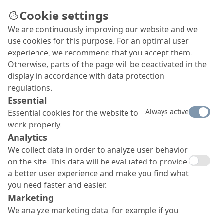
Cookie settings
We are continuously improving our website and we
use cookies for this purpose. For an optimal user
experience, we recommend that you accept them.
Otherwise, parts of the page will be deactivated in the
display in accordance with data protection
regulations.
Essential
Always active
Essential cookies for the website to
work properly.
Analytics
We collect data in order to analyze user behavior
on the site. This data will be evaluated to provide
a better user experience and make you find what
you need faster and easier.
Marketing
We analyze marketing data, for example if you