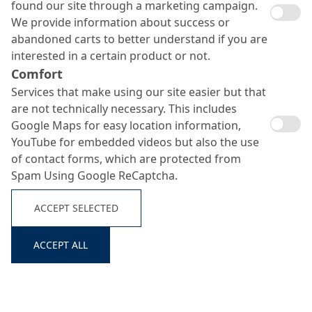
found our site through a marketing campaign.
We provide information about success or
abandoned carts to better understand if you are
interested in a certain product or not.
Comfort
Services that make using our site easier but that
are not technically necessary. This includes
Google Maps for easy location information,
YouTube for embedded videos but also the use
MC-RIM PW 101
of contact forms, which are protected from
Search ...
Spam Using Google ReCaptcha.
ACCEPT SELECTED
Mineral high-performance coating for drinking water
areas
ACCEPT ALL