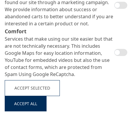
found our site through a marketing campaign.
We provide information about success or
abandoned carts to better understand if you are
interested in a certain product or not.
Nafuflex GIP
Comfort
Services that make using our site easier but that
Search ...
are not technically necessary. This includes
Google Maps for easy location information,
Silicate primer for concrete, masonry and plaster surfaces
YouTube for embedded videos but also the use
of contact forms, which are protected from
Spam Using Google ReCaptcha.
ACCEPT SELECTED
ACCEPT ALL