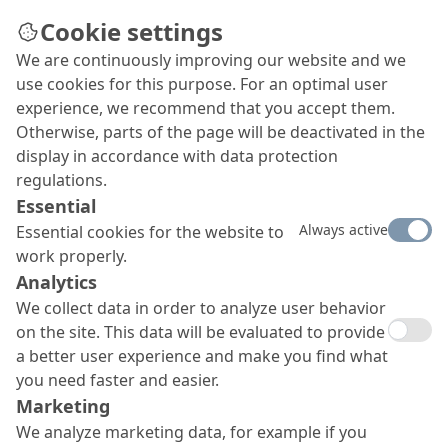
Cookie settings
We are continuously improving our website and we
use cookies for this purpose. For an optimal user
experience, we recommend that you accept them.
Otherwise, parts of the page will be deactivated in the
display in accordance with data protection
regulations.
Essential
Always active
Essential cookies for the website to
work properly.
Analytics
We collect data in order to analyze user behavior
on the site. This data will be evaluated to provide
a better user experience and make you find what
you need faster and easier.
Marketing
We analyze marketing data, for example if you