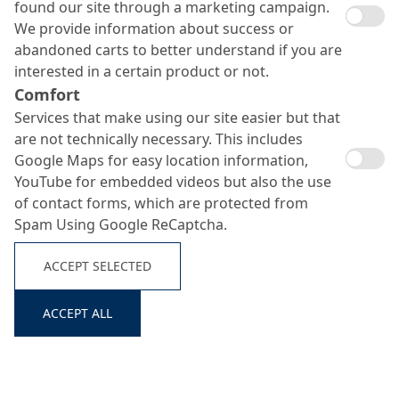
found our site through a marketing campaign.
We provide information about success or
abandoned carts to better understand if you are
interested in a certain product or not.
Nafuflex 1 K
Comfort
Services that make using our site easier but that
Search ...
are not technically necessary. This includes
Google Maps for easy location information,
One-component polymer-modified thick bituminous
YouTube for embedded videos but also the use
coating (PMBC) for waterproofing building structures
of contact forms, which are protected from
Spam Using Google ReCaptcha.
ACCEPT SELECTED
ACCEPT ALL