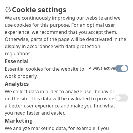
Cookie settings
We are continuously improving our website and we
use cookies for this purpose. For an optimal user
experience, we recommend that you accept them.
Otherwise, parts of the page will be deactivated in the
display in accordance with data protection
regulations.
Essential
Always active
Essential cookies for the website to
work properly.
Analytics
We collect data in order to analyze user behavior
on the site. This data will be evaluated to provide
a better user experience and make you find what
you need faster and easier.
Marketing
We analyze marketing data, for example if you