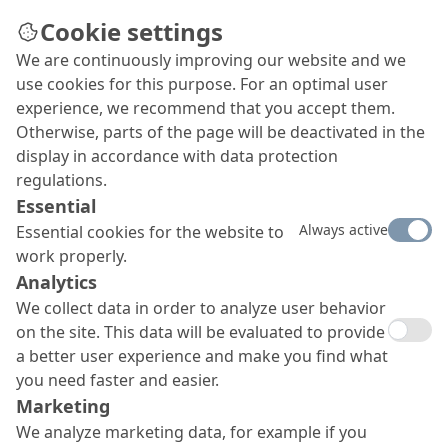
Cookie settings
We are continuously improving our website and we
Kaiser Hof in Cologne
Façade elements made of
use cookies for this purpose. For an optimal user
experience, we recommend that you accept them.
glass
Otherwise, parts of the page will be deactivated in the
fiber reinforced concrete
display in accordance with data protection
regulations.
Façade elements made of glass
Essential
fiber reinforced concrete produced with additives
Always active
Essential cookies for the website to
especially developed for this project by MC-
work properly.
Bauchemie adorn the façade of the Kaiser Hof Hof
Analytics
office complex in Cologne.
We collect data in order to analyze user behavior
on the site. This data will be evaluated to provide
a better user experience and make you find what
you need faster and easier.
Marketing
We analyze marketing data, for example if you