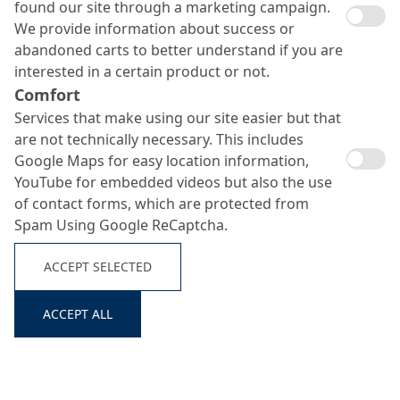
found our site through a marketing campaign.
We provide information about success or
abandoned carts to better understand if you are
interested in a certain product or not.
Comfort
Services that make using our site easier but that
are not technically necessary. This includes
Google Maps for easy location information,
YouTube for embedded videos but also the use
of contact forms, which are protected from
Spam Using Google ReCaptcha.
ACCEPT SELECTED
ACCEPT ALL