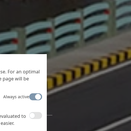
se. For an optimal
 page will be
 under
Always active
e
 evaluated to
ducts for concrete
easier.