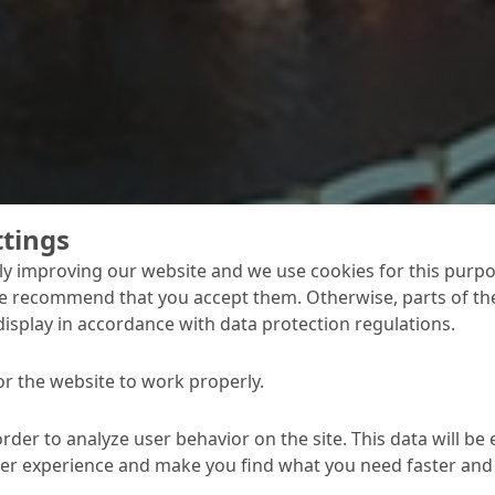
ttings
y improving our website and we use cookies for this purpo
e recommend that you accept them. Otherwise, parts of the
display in accordance with data protection regulations.
concrete protection
or the website to work properly.
ons of continuous us
order to analyze user behavior on the site. This data will be
prove that people in India continue to MC's established pro
ser experience and make you find what you need faster and 
 surfaces exposed to weathering.