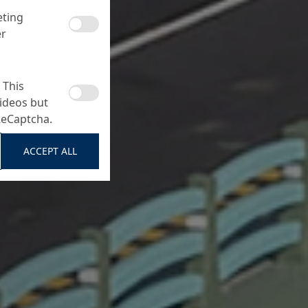
eting
er
 This
ideos but
ReCaptcha.
ACCEPT ALL