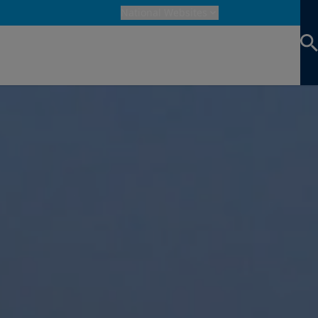
National Websites