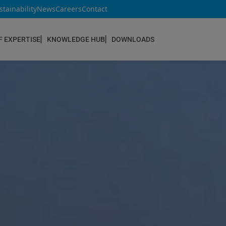
stainability
News
Careers
Contact
F EXPERTISE
KNOWLEDGE HUB
DOWNLOADS
CONSTRUCTION & REFURBISHMENT
Concrete Repair
Floor Coatings
Hydrophobic agents & Impregnation
Injection Systems
Joints & Sealants
Masonry Systems
ombran - Underground Sewer Systems
Screeds