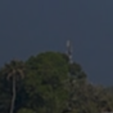
Structural Strengthening
Surface Protection
Tunnelling Systems
Waterproofing
Close menu