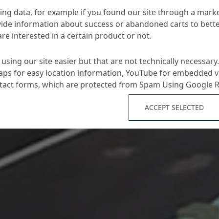
ng data, for example if you found our site through a mark
ide information about success or abandoned carts to bett
re interested in a certain product or not.
using our site easier but that are not technically necessary.
ps for easy location information, YouTube for embedded v
ntact forms, which are protected from Spam Using Google 
ACCEPT SELECTED