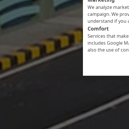
We analyze marketi
campaign. We prov
understand if you a
Comfort
Services that make 
includes Google Ma
also the use of co