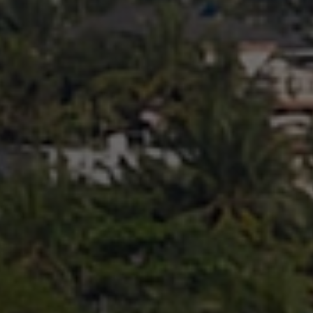
Search ...