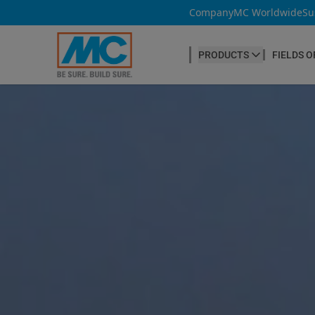
Company
MC Worldwide
Su
PRODUCTS
FIELDS O
CONCRETE PRODUCTION
Our products
Admixtures & Additives
at a glance
Concrete Cosmetics
Concrete Fibres
Concrete Goods
Curing Agents
Grouts
Release Agents