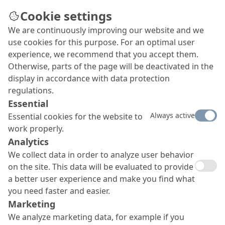
Cookie settings
We are continuously improving our website and we
Building bridges in Kaunas
use cookies for this purpose. For an optimal user
Crossing the Neman River (Nemunas in
experience, we recommend that you accept them.
Lithuanian), the Panemune bridge connects the
Otherwise, parts of the page will be deactivated in the
two major districts that make up Kaunas, the
display in accordance with data protection
second largest city in Lithuania. Numerous proven
regulations.
MC product systems were utilised in the course of
Essential
the three-year construction project.
Always active
Essential cookies for the website to
work properly.
Analytics
We collect data in order to analyze user behavior
on the site. This data will be evaluated to provide
a better user experience and make you find what
you need faster and easier.
Marketing
We analyze marketing data, for example if you