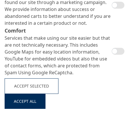
found our site through a marketing campaign.
We provide information about success or
abandoned carts to better understand if you are
interested in a certain product or not.
Comfort
Services that make using our site easier but that
are not technically necessary. This includes
Google Maps for easy location information,
YouTube for embedded videos but also the use
of contact forms, which are protected from
Spam Using Google ReCaptcha.
ACCEPT SELECTED
ACCEPT ALL