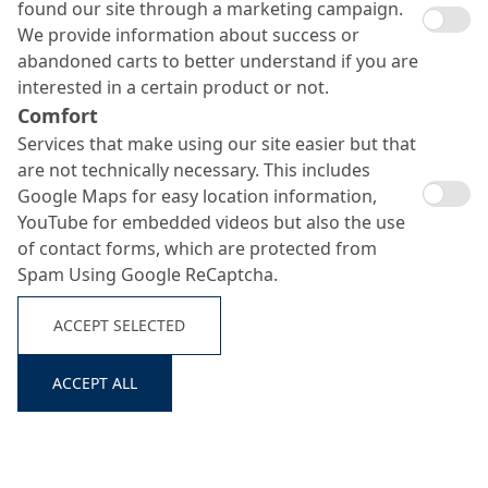
found our site through a marketing campaign.
We provide information about success or
abandoned carts to better understand if you are
interested in a certain product or not.
Comfort
Services that make using our site easier but that
are not technically necessary. This includes
Google Maps for easy location information,
YouTube for embedded videos but also the use
of contact forms, which are protected from
Spam Using Google ReCaptcha.
ACCEPT SELECTED
ACCEPT ALL