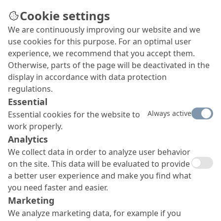
Cookie settings
We are continuously improving our website and we
Cooling towers in Opole
use cookies for this purpose. For an optimal user
make music
experience, we recommend that you accept them.
Otherwise, parts of the page will be deactivated in the
The operator PGE had the interior and exterior
display in accordance with data protection
surfaces of the two cooling towers coated with
regulations.
MC surface protection systems and visually
Essential
enhanced with artistically styled musical notes
Always active
Essential cookies for the website to
from a Polish folk song from the region.
work properly.
Analytics
We collect data in order to analyze user behavior
on the site. This data will be evaluated to provide
a better user experience and make you find what
you need faster and easier.
Marketing
We analyze marketing data, for example if you