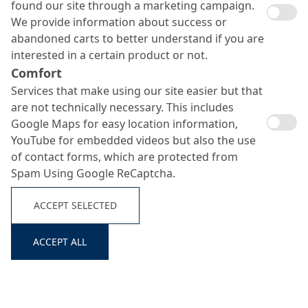
found our site through a marketing campaign.
We provide information about success or
abandoned carts to better understand if you are
interested in a certain product or not.
Comfort
Services that make using our site easier but that
are not technically necessary. This includes
Google Maps for easy location information,
YouTube for embedded videos but also the use
of contact forms, which are protected from
Spam Using Google ReCaptcha.
ACCEPT SELECTED
ACCEPT ALL