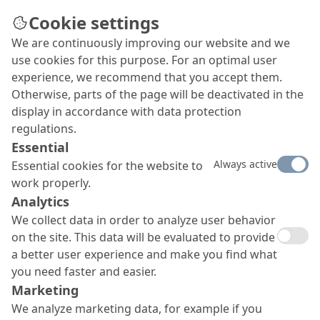
Cookie settings
We are continuously improving our website and we
Company opts for coatings
use cookies for this purpose. For an optimal user
from MC
experience, we recommend that you accept them.
Otherwise, parts of the page will be deactivated in the
The dairy company Mlekovita from Wysokie
display in accordance with data protection
Mazowieckie was founded in 1928 and is the
regulations.
second-largest milk processor in Poland. Aside
Essential
from the old yet now updated core facility, an
Always active
Essential cookies for the website to
ultra-modern milk powder factory is currently
work properly.
being built under the name Mlekovita II. And
Analytics
products from MC were selected to ensure a
hygienic and visually attractive coating of its wall
We collect data in order to analyze user behavior
and ceiling surfaces.
on the site. This data will be evaluated to provide
a better user experience and make you find what
you need faster and easier.
Marketing
We analyze marketing data, for example if you