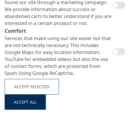
found our site through a marketing campaign.
We provide information about success or
abandoned carts to better understand if you are
interested in a certain product or not.
Comfort
Services that make using our site easier but that
are not technically necessary. This includes
Google Maps for easy location information,
YouTube for embedded videos but also the use
of contact forms, which are protected from
Spam Using Google ReCaptcha.
ACCEPT SELECTED
ACCEPT ALL