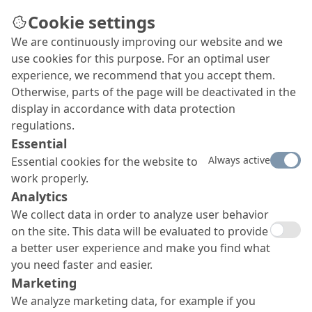
Cookie settings
We are continuously improving our website and we
Climate-friendly social
use cookies for this purpose. For an optimal user
housing with geopolymer
experience, we recommend that you accept them.
Otherwise, parts of the page will be deactivated in the
concrete
display in accordance with data protection
Climate-friendly geopolymer concrete from MC is
regulations.
used in the construction of 71 social housing units
Essential
as part of the 4HÖFE project in Norderstedt,
Always active
Essential cookies for the website to
Germany.
work properly.
Analytics
We collect data in order to analyze user behavior
on the site. This data will be evaluated to provide
a better user experience and make you find what
you need faster and easier.
Marketing
We analyze marketing data, for example if you