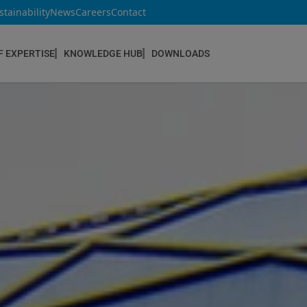
stainability
News
Careers
Contact
F EXPERTISE
KNOWLEDGE HUB
DOWNLOADS
CONSTRUCTION & REFURBISHMENT
Concrete Repair
Floor Coatings
Hydrophobic agents & Impregnation
Injection Systems
Joints & Sealants
Masonry Systems
ombran - Underground Sewer Systems
Screeds