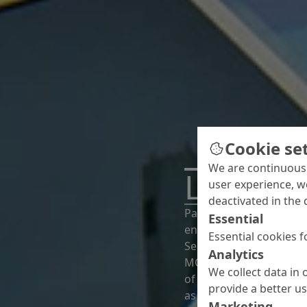
Cookie se
We are continuousl
Looking
user experience, w
deactivated in the 
Paris – a city known fo
Essential
enriched even further. A
Essential cookies f
Seine Musicale concert 
Analytics
MC made a significant 
We collect data in 
of this prestige build 
provide a better u
as graffiti protection a
Marketing