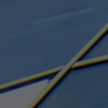
Search ...