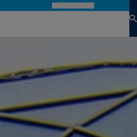
National Websites