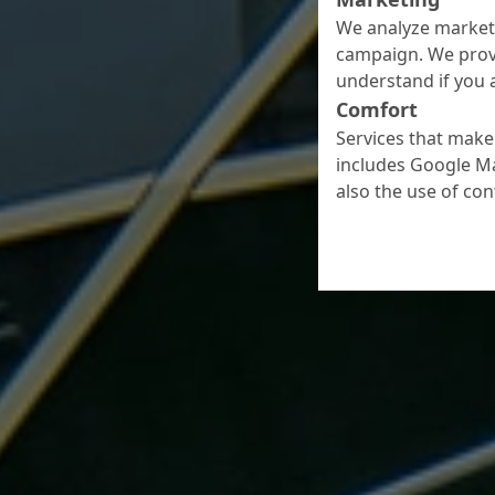
We analyze marketi
campaign. We prov
understand if you a
Comfort
Services that make 
includes Google Ma
also the use of co