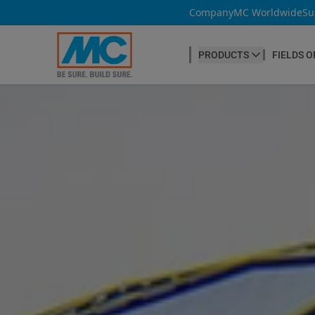
Company
MC Worldwide
Su
PRODUCTS
FIELDS O
CONCRETE PRODUCTION
Our products
Admixtures & Additives
at a glance
Concrete Cosmetics
Concrete Fibres
Concrete Goods
Curing Agents
Grouts
Release Agents