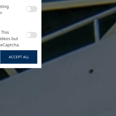
eting
er
 This
ideos but
ReCaptcha.
ACCEPT ALL