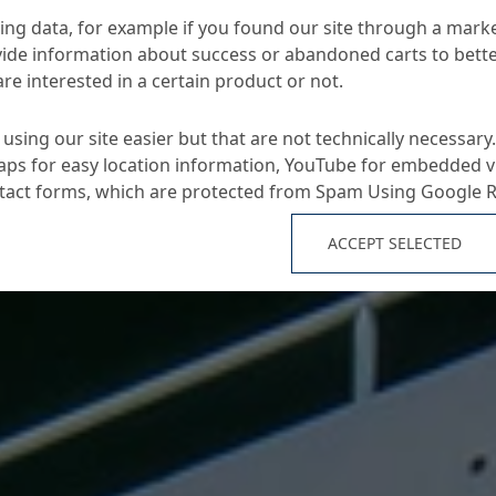
ng data, for example if you found our site through a mark
ide information about success or abandoned carts to bett
re interested in a certain product or not.
using our site easier but that are not technically necessary.
ps for easy location information, YouTube for embedded v
ntact forms, which are protected from Spam Using Google 
ACCEPT SELECTED