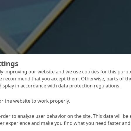
ttings
y improving our website and we use cookies for this purpo
 magnificient
e recommend that you accept them. Otherwise, parts of the
display in accordance with data protection regulations.
r its beauty and culture – has now been
fter three years of construction, La
or the website to work properly.
hall opened its doors in April 2017. And
contribution to the external appearance
order to analyze user behavior on the site. This data will be
with concrete cosmetic and retouch as well
ser experience and make you find what you need faster and 
nd floor coating systems.