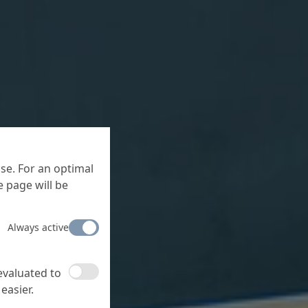
se. For an optimal
 page will be
Always active
 evaluated to
easier.