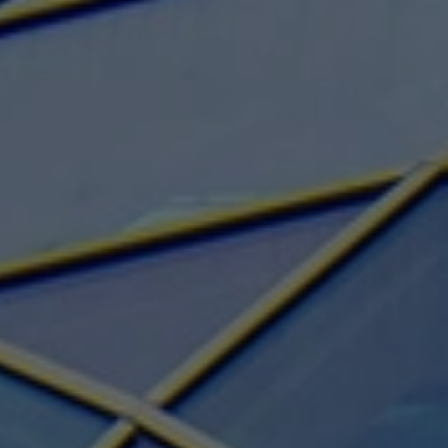
Structural Strengthening
Surface Protection
Tunnelling Systems
Waterproofing
Close menu