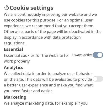
Cookie settings
We are continuously improving our website and we
Synagogue radiates in new
use cookies for this purpose. For an optimal user
splendour
experience, we recommend that you accept them.
Otherwise, parts of the page will be deactivated in the
Ever since its completion in 1926, the synagogue
display in accordance with data protection
in the Slovakian town of Lucenec has been
regulations.
regarded as a classic example of Hungarian art
Essential
nouveau from the pen of architect Lipot
Always active
Essential cookies for the website to
Baumhorn. After several failed initiatives, this
work properly.
place of worship was extensively restored in the
Analytics
period 2014 to 2016, with EXZELLENT, the moisture
regulating render system from MC, playing an
We collect data in order to analyze user behavior
important role.
on the site. This data will be evaluated to provide
a better user experience and make you find what
you need faster and easier.
Marketing
We analyze marketing data, for example if you