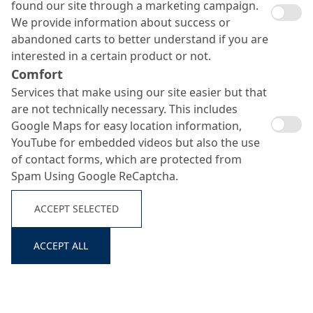
found our site through a marketing campaign.
We provide information about success or
abandoned carts to better understand if you are
interested in a certain product or not.
Comfort
Services that make using our site easier but that
are not technically necessary. This includes
Google Maps for easy location information,
YouTube for embedded videos but also the use
of contact forms, which are protected from
Spam Using Google ReCaptcha.
ACCEPT SELECTED
ACCEPT ALL