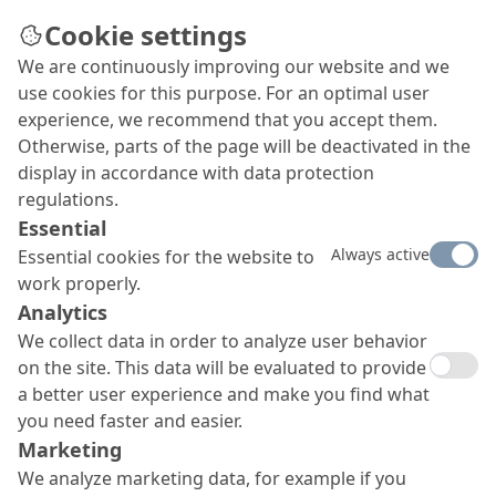
Cookie settings
We are continuously improving our website and we
Repair instead of
use cookies for this purpose. For an optimal user
demolition – Jaguaré
experience, we recommend that you accept them.
Otherwise, parts of the page will be deactivated in the
Bridge in São Paulo
display in accordance with data protection
In 2018, a section of the Jaguaré Bridge in São
regulations.
Paulo sank about two metres, so that it had to be
Essential
closed and secured by hydraulic supports. The
Always active
Essential cookies for the website to
authority responsible decided to carry out a
work properly.
comprehensive repair and sought advice from
Analytics
MC, as a company widely reputed for its know-
We collect data in order to analyze user behavior
how and innovations in bridge construction.
on the site. This data will be evaluated to provide
a better user experience and make you find what
you need faster and easier.
Marketing
We analyze marketing data, for example if you