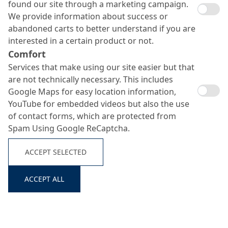
found our site through a marketing campaign.
We provide information about success or
abandoned carts to better understand if you are
interested in a certain product or not.
Comfort
Services that make using our site easier but that
are not technically necessary. This includes
Google Maps for easy location information,
YouTube for embedded videos but also the use
of contact forms, which are protected from
Spam Using Google ReCaptcha.
ACCEPT SELECTED
ACCEPT ALL