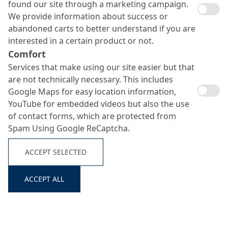
found our site through a marketing campaign.
We provide information about success or
abandoned carts to better understand if you are
interested in a certain product or not.
Comfort
Services that make using our site easier but that
are not technically necessary. This includes
Google Maps for easy location information,
YouTube for embedded videos but also the use
of contact forms, which are protected from
Spam Using Google ReCaptcha.
ACCEPT SELECTED
ACCEPT ALL