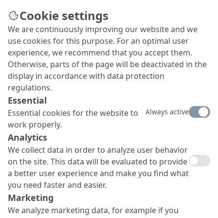
Cookie settings
We are continuously improving our website and we
Special floor system
use cookies for this purpose. For an optimal user
Time had taken its toll on the floors of two
experience, we recommend that you accept them.
maintenance hangars of the Special Air Mission
Otherwise, parts of the page will be deactivated in the
Wing of Germany’s Federal Ministry of Defence
display in accordance with data protection
facility in Cologne-Wahn. Significant wear and tear
regulations.
had made renewal imperative. The planning
Essential
engineers and client therefore decided on a
Always active
Essential cookies for the website to
particularly resistant industrial floor system from
work properly.
MC, which met the high specifications set in full.
Analytics
We collect data in order to analyze user behavior
on the site. This data will be evaluated to provide
a better user experience and make you find what
you need faster and easier.
Marketing
We analyze marketing data, for example if you