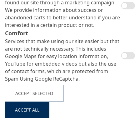
found our site through a marketing campaign.
We provide information about success or
abandoned carts to better understand if you are
interested in a certain product or not.
Comfort
Services that make using our site easier but that
are not technically necessary. This includes
Google Maps for easy location information,
YouTube for embedded videos but also the use
of contact forms, which are protected from
Spam Using Google ReCaptcha.
ACCEPT SELECTED
ACCEPT ALL