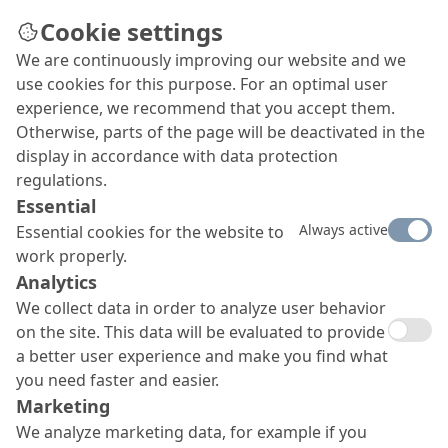
Cookie settings
We are continuously improving our website and we
Specialist expertise for the
use cookies for this purpose. For an optimal user
repair of moated castles
experience, we recommend that you accept them.
Otherwise, parts of the page will be deactivated in the
In order for water locks to last for centuries,
display in accordance with data protection
maintenance and conservation measures are
regulations.
required from time to time. In order to
Essential
permanently preserve substance and appearance,
Always active
Essential cookies for the website to
the Oxal department of the MC offers optimally
work properly.
coordinated product systems.
Analytics
We collect data in order to analyze user behavior
on the site. This data will be evaluated to provide
a better user experience and make you find what
you need faster and easier.
Marketing
We analyze marketing data, for example if you