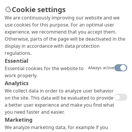
Cookie settings
We are continuously improving our website and we
use cookies for this purpose. For an optimal user
experience, we recommend that you accept them.
Otherwise, parts of the page will be deactivated in the
display in accordance with data protection
regulations.
Essential
Always active
Essential cookies for the website to
work properly.
Sustainability at MC
Analytics
We collect data in order to analyze user behavior
on the site. This data will be evaluated to provide
a better user experience and make you find what
you need faster and easier.
Sustainability at MC
Marketing
We analyze marketing data, for example if you