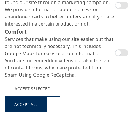
found our site through a marketing campaign.
More than three decades ago, MC-Bauchemie had
We provide information about success or
been one of the first companies in the building
abandoned carts to better understand if you are
chemicals industry to introduce an environmental
interested in a certain product or not.
management system. Since then, we have been
Comfort
pursuing the goal of continuously improving our
Services that make using our site easier but that
material and energy efficiency and reducing our
are not technically necessary. This includes
emissions and waste with a series of environmental
Google Maps for easy location information,
programmes. By working in numerous research
YouTube for embedded videos but also the use
projects as well as with the development of innovative
of contact forms, which are protected from
products and product systems, we have repeatedly
Spam Using Google ReCaptcha.
proved, especially in recent history, how sustainable
solutions can make their way from theory into
ACCEPT SELECTED
practice. By this, we do not only save the environment,
climate and resources, but also contribute to
sustainable development.
ACCEPT ALL