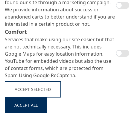
found our site through a marketing campaign.
We provide information about success or
abandoned carts to better understand if you are
interested in a certain product or not.
Comfort
Services that make using our site easier but that
are not technically necessary. This includes
Google Maps for easy location information,
YouTube for embedded videos but also the use
of contact forms, which are protected from
Spam Using Google ReCaptcha.
ACCEPT SELECTED
ACCEPT ALL