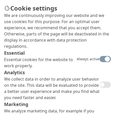
Cookie settings
We are continuously improving our website and we
Concrete Goods
use cookies for this purpose. For an optimal user
Concrete goods, from simple paving stones to
experience, we recommend that you accept them.
massive pipes, are an important and rapidly
Otherwise, parts of the page will be deactivated in the
growing segment of the precast concrete
display in accordance with data protection
industry. Stay competitive and keep you concrete
regulations.
goods in best shape with MC’s specially optimised
Essential
product systems.
Always active
Essential cookies for the website to
work properly.
Analytics
We collect data in order to analyze user behavior
on the site. This data will be evaluated to provide
a better user experience and make you find what
you need faster and easier.
Marketing
We analyze marketing data, for example if you