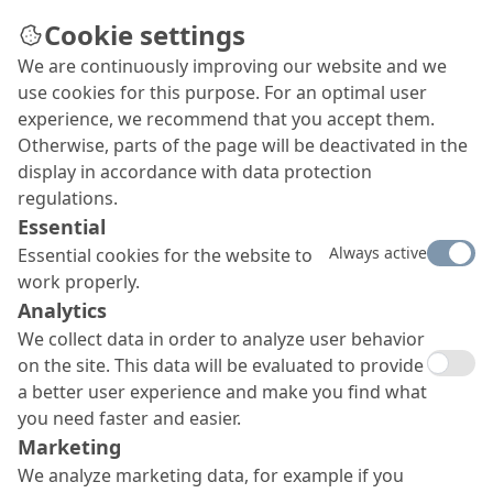
Cookie settings
We are continuously improving our website and we
Screeds
use cookies for this purpose. For an optimal user
Fast drying, easy spreading, high early strengths
experience, we recommend that you accept them.
and final strengths, good adhesive bonding, with
Otherwise, parts of the page will be deactivated in the
the capability to level out unevenness and provide
display in accordance with data protection
an aesthetic or functional finish – the screed
regulations.
systems from MC cover every requirement from A
Essential
to Z, enabling you to meet virtually any
Always active
Essential cookies for the website to
specification.
work properly.
Analytics
We collect data in order to analyze user behavior
on the site. This data will be evaluated to provide
a better user experience and make you find what
you need faster and easier.
Marketing
We analyze marketing data, for example if you