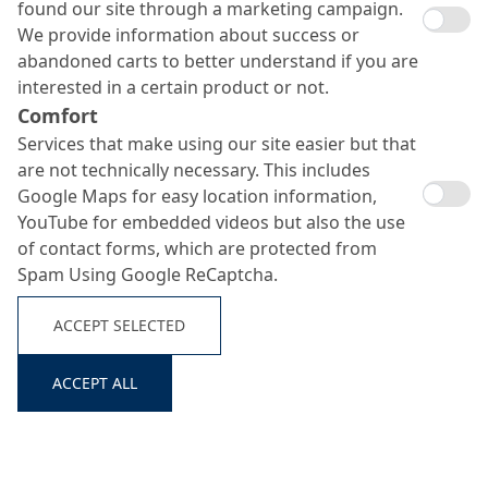
found our site through a marketing campaign.
We provide information about success or
abandoned carts to better understand if you are
interested in a certain product or not.
Comfort
Services that make using our site easier but that
are not technically necessary. This includes
Google Maps for easy location information,
YouTube for embedded videos but also the use
of contact forms, which are protected from
Spam Using Google ReCaptcha.
ACCEPT SELECTED
ACCEPT ALL