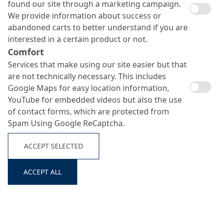
found our site through a marketing campaign.
We provide information about success or
abandoned carts to better understand if you are
interested in a certain product or not.
Comfort
Services that make using our site easier but that
are not technically necessary. This includes
Google Maps for easy location information,
YouTube for embedded videos but also the use
MC-DUR 1252
of contact forms, which are protected from
Spam Using Google ReCaptcha.
Search ...
ACCEPT SELECTED
Resistant, low-yellowing epoxy resin coating for multi-
storey car parks
ACCEPT ALL