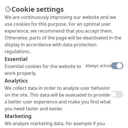
Cookie settings
We are continuously improving our website and we
use cookies for this purpose. For an optimal user
experience, we recommend that you accept them.
Otherwise, parts of the page will be deactivated in the
display in accordance with data protection
regulations.
Essential
Always active
Essential cookies for the website to
work properly.
Analytics
We collect data in order to analyze user behavior
on the site. This data will be evaluated to provide
a better user experience and make you find what
you need faster and easier.
Marketing
We analyze marketing data, for example if you