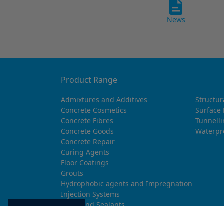
News
Product Range
Admixtures and Additives
Structur
Concrete Cosmetics
Surface 
Concrete Fibres
Tunnell
Concrete Goods
Waterpr
Concrete Repair
Curing Agents
Floor Coatings
Grouts
Hydrophobic agents and Impregnation
Injection Systems
Joints and Sealants
Cookie settings
Masonry Systems