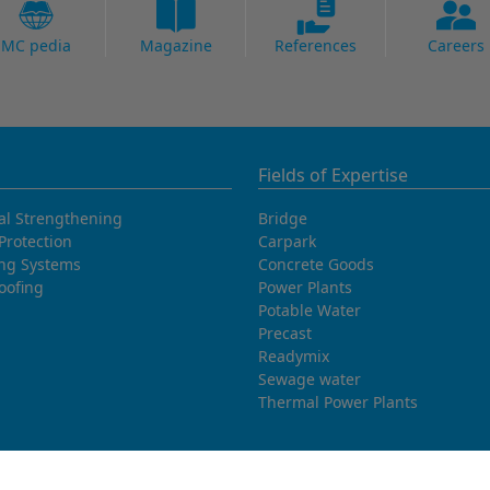
MC pedia
Magazine
References
Careers
Fields of Expertise
al Strengthening
Bridge
Protection
Carpark
ing Systems
Concrete Goods
oofing
Power Plants
Potable Water
Precast
Readymix
Sewage water
Thermal Power Plants