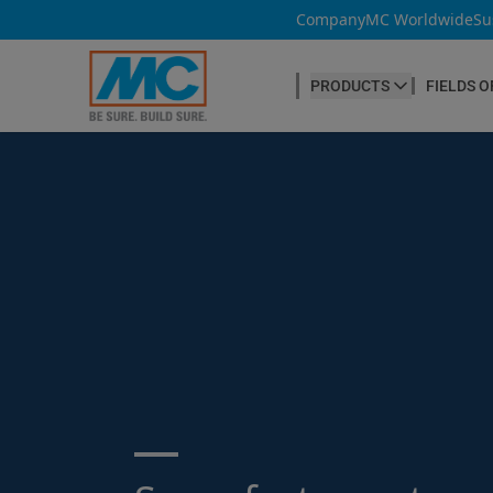
Company
MC Worldwide
Su
PRODUCTS
FIELDS O
CONCRETE PRODUCTION
Our products
Admixtures & Additives
at a glance
Concrete Cosmetics
Concrete Fibres
Concrete Goods
Curing Agents
Grouts
Search ...
Release Agents