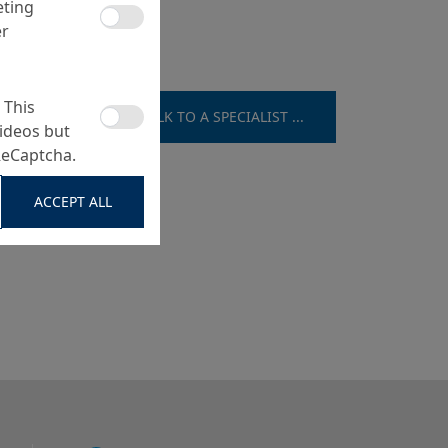
eting
er
 This
TALK TO A SPECIALIST ...
ideos but
ReCaptcha.
ACCEPT ALL