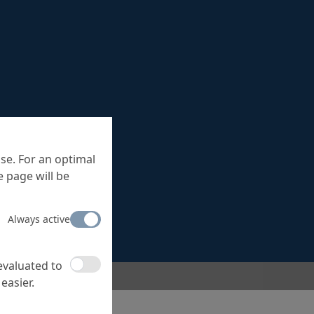
se. For an optimal
 page will be
Always active
 evaluated to
easier.