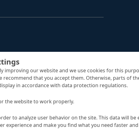
Structural Strengthening
Surface Protection
Tunnelling Systems
Waterproofing
Close menu
ttings
y improving our website and we use cookies for this purpo
e recommend that you accept them. Otherwise, parts of the
display in accordance with data protection regulations.
or the website to work properly.
order to analyze user behavior on the site. This data will be
uts
ser experience and make you find what you need faster and 