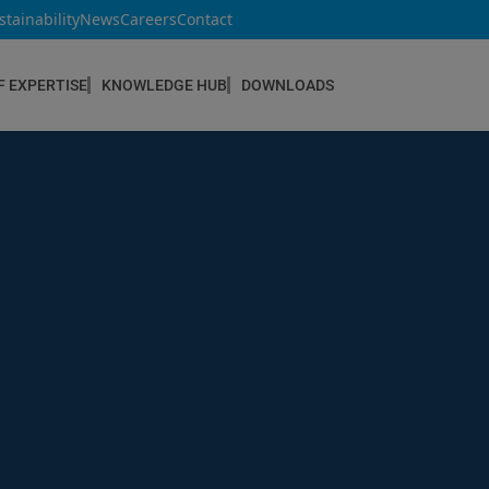
stainability
News
Careers
Contact
F EXPERTISE
KNOWLEDGE HUB
DOWNLOADS
CONSTRUCTION & REFURBISHMENT
Concrete Repair
Floor Coatings
Hydrophobic agents & Impregnation
Injection Systems
Joints & Sealants
Masonry Systems
ombran - Underground Sewer Systems
Screeds