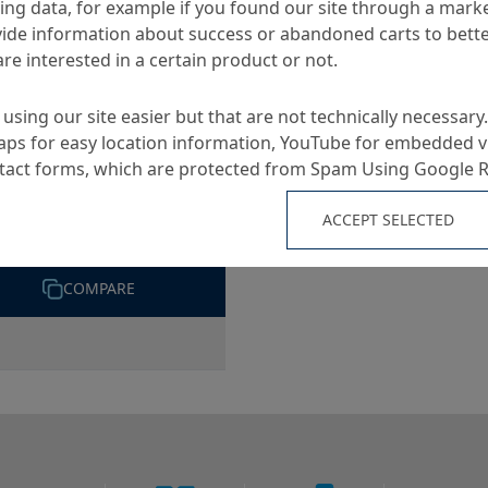
ng data, for example if you found our site through a mark
S
ide information about success or abandoned carts to bett
re interested in a certain product or not.
using our site easier but that are not technically necessary.
ps for easy location information, YouTube for embedded v
ntact forms, which are protected from Spam Using Google 
ekrete DBS 5-F
ACCEPT SELECTED
cally setting flash grout
COMPARE