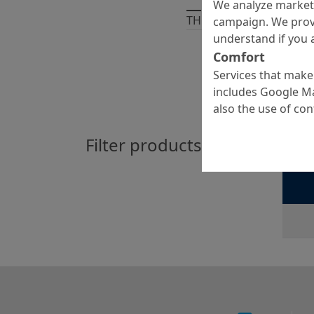
We analyze marketi
THERE ARE
1
PRODUCT
campaign. We prov
understand if you a
Comfort
Services that make 
includes Google Ma
also the use of co
Filter products by:
Emc
Hydrauli