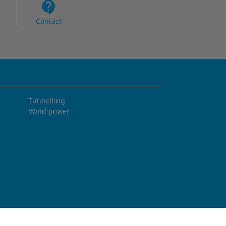
Contact
Tunnelling
Wind power