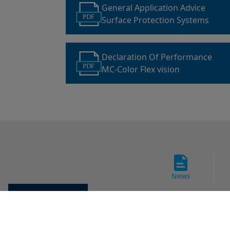
General Application Advice
PDF
Surface Protection Systems
Declaration Of Performance
PDF
MC-Color Flex vision
News
Cookie settings