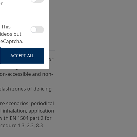
er
 This
ideos but
ReCaptcha.
ACCEPT ALL
protection for exterior
athering
non-accessible and non-
plash zones of de-icing
 scenarios: periodical
l inhalation, application
with EN 1504 part 2 for
cedure 1.3, 2.3, 8.3