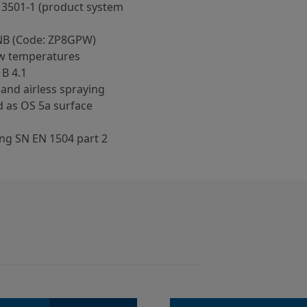
13501-1 (product system
NB (Code: ZP8GPW)
low temperatures
 B 4.1
 and airless spraying
 as OS 5a surface
ng SN EN 1504 part 2