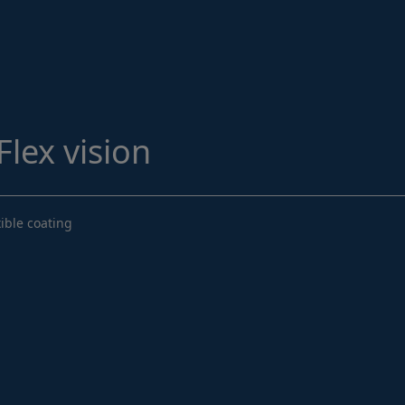
Structural Strengthening
Surface Protection
Tunnelling Systems
Waterproofing
lex vision
Close menu
ible coating