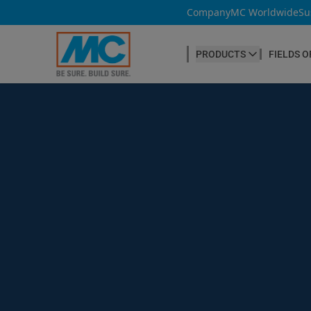
Company
MC Worldwide
Su
PRODUCTS
FIELDS O
CONCRETE PRODUCTION
Our products
Admixtures & Additives
at a glance
Concrete Cosmetics
Concrete Fibres
Concrete Goods
Curing Agents
Grouts
Release Agents