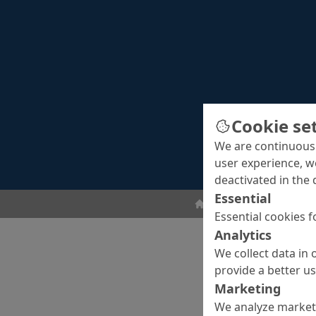
Cookie se
We are continuousl
user experience, w
deactivated in the 
Essential
Surface Protection
Cr
Essential cookies f
Analytics
We collect data in 
provide a better u
Marketing
We analyze marketi