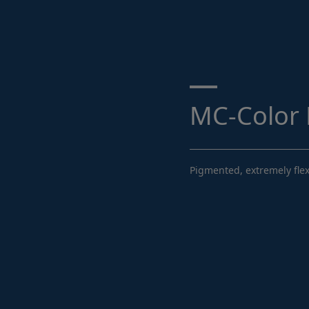
Search ...
MC-Color F
Pigmented, extremely flex