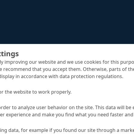
ttings
y improving our website and we use cookies for this purpo
e recommend that you accept them. Otherwise, parts of the
display in accordance with data protection regulations.
MC-Color Flex vision
ack bridging coatings
or the website to work properly.
order to analyze user behavior on the site. This data will be
ser experience and make you find what you need faster and 
TA
ng data, for example if you found our site through a mark