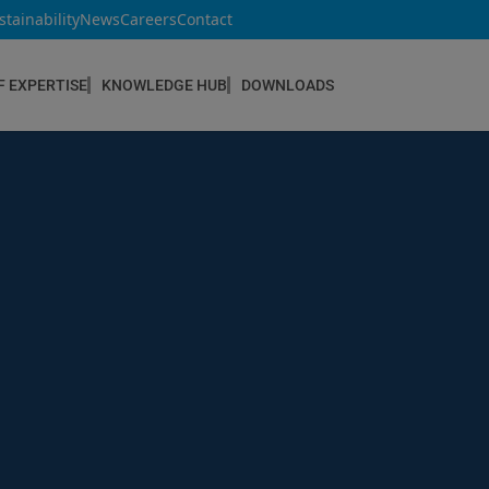
stainability
News
Careers
Contact
F EXPERTISE
KNOWLEDGE HUB
DOWNLOADS
CONSTRUCTION & REFURBISHMENT
Concrete Repair
Floor Coatings
Hydrophobic agents & Impregnation
Injection Systems
Joints & Sealants
Masonry Systems
ombran - Underground Sewer Systems
Screeds