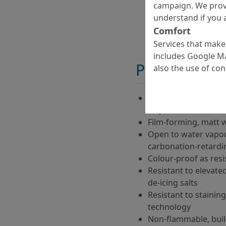
campaign. We prov
understand if you a
Comfort
Services that make 
includes Google Ma
Properties
also the use of co
Ready-to-use, water
dispersion
Film-forming, matt 
Open to water vapou
carbonation-retardi
Colour-proof as res
Resistant to elevate
de-icing salts
Resistant to staining
technology
Non-flammable, build