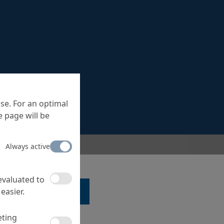
se. For an optimal
 page will be
Always active
 evaluated to
easier.
LK TO A SPECIALIST ...
eting