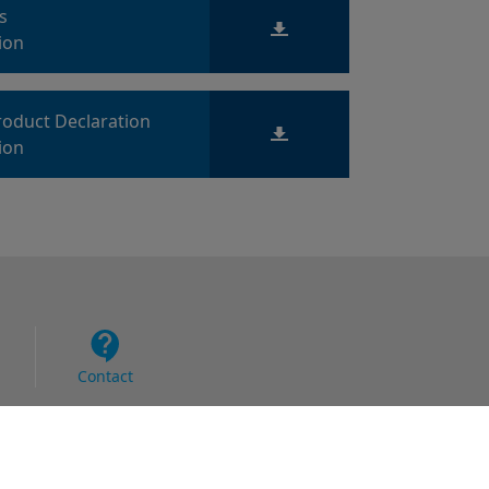
ts
ion
roduct Declaration
ion
Contact