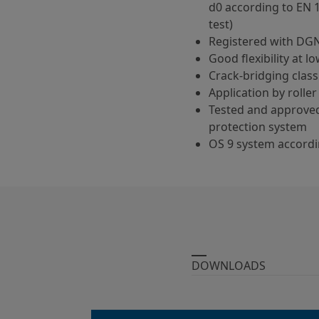
d0 according to EN 
test)
Registered with DG
Good flexibility at 
Crack-bridging class
Application by roller
Tested and approved
protection system
OS 9 system accordi
DOWNLOADS