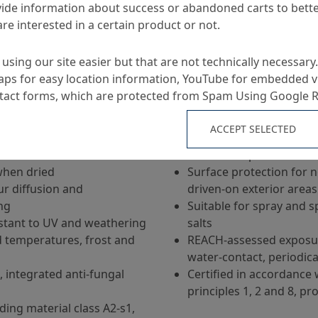
ide information about success or abandoned carts to bett
re interested in a certain product or not.
using our site easier but that are not technically necessary.
ps for easy location information, YouTube for embedded v
Applications
ntact forms, which are protected from Spam Using Google 
ACCEPT SELECTED
-based pure acrylate
Crack-bridging concrete 
surfaces exposed to we
when dried
Surface protection for 
r diffusion and
driven-on exterior areas
ng
Suitable for spray and s
istant to UV and weathering
salts
d temperatures, frost and
REACH-assessed exposure
water-contact, periodica
, integrated anti-fungal
Certified in accordance 
principles 1, 2 and 8, pro
ing material class A2-s1,