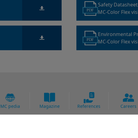
Safety Datashee
PDF
MC-Color Flex vis
Environmental P
PDF
MC-Color Flex vis
MC pedia
Magazine
References
Careers