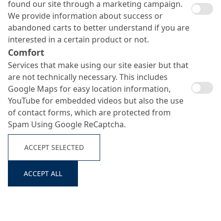
found our site through a marketing campaign.
We provide information about success or
abandoned carts to better understand if you are
interested in a certain product or not.
Comfort
Services that make using our site easier but that
Sealing slurries
are not technically necessary. This includes
Search ...
Google Maps for easy location information,
YouTube for embedded videos but also the use
of contact forms, which are protected from
Spam Using Google ReCaptcha.
ACCEPT SELECTED
ACCEPT ALL