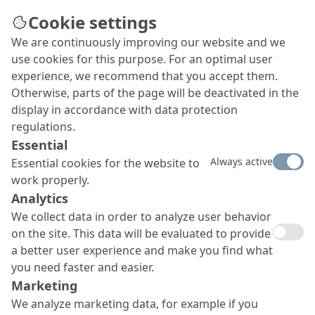
Cookie settings
We are continuously improving our website and we
use cookies for this purpose. For an optimal user
experience, we recommend that you accept them.
Otherwise, parts of the page will be deactivated in the
display in accordance with data protection
regulations.
Essential
Always active
Essential cookies for the website to
work properly.
Analytics
We collect data in order to analyze user behavior
on the site. This data will be evaluated to provide
a better user experience and make you find what
you need faster and easier.
Marketing
We analyze marketing data, for example if you